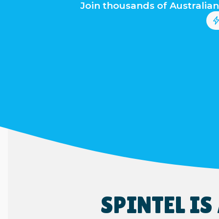
Join thousands of Australian
SPINTEL I