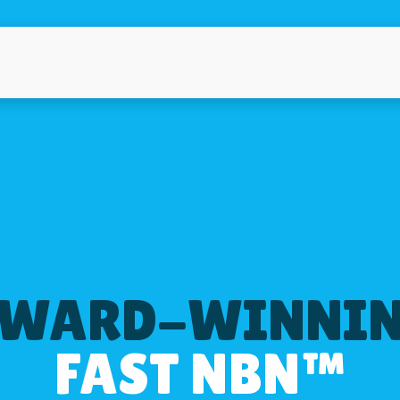
WARD-WINNI
FAST NBN™