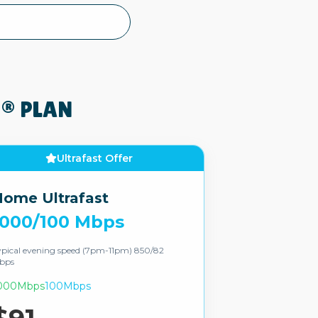
® PLAN
Ultrafast Offer
ome Ultrafast
1000/100 Mbps
pical evening speed (7pm-11pm) 850/82
bps
000Mbps
100Mbps