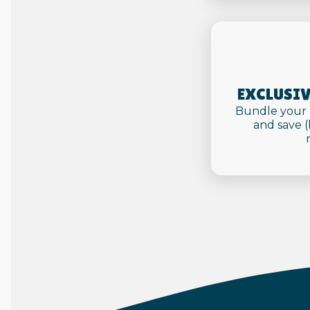
EXCLUSIV
Bundle your 
and save 