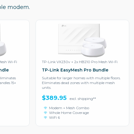
ible modem.
Mesh Wi-Fi
TP-Link VX230v + 2x HB210 Pro Mesh Wi-Fi
ndle
TP-Link EasyMesh Pro Bundle
liminates
Suitable for larger homes with multiple floors.
ndles 15+
Eliminates dead zones with multiple mesh
units.
$389.95
excl. shipping**
Modem + Mesh Combo
Whole Home Coverage
WiFi 6