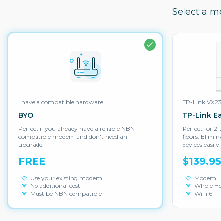
Select a m
I have a compatible hardware
TP-Link VX2
BYO
TP-Link E
Perfect if you already have a reliable NBN-
Perfect for 
compatible modem and don't need an
floors. Elimi
upgrade.
devices easily.
FREE
$139.9
Use your existing modem
Modem
No additional cost
Whole H
Must be NBN compatible
WiFi 6