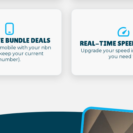
E BUNDLE DEALS
REAL-TIME SPEE
mobile with your nbn
Upgrade your speed i
(keep your current
you need 
number).