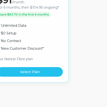
$91
/month
or 6 months, then $104.95 ongoing*
Save $83.70 in the first 6 months
Unlimited Data
$0 Setup
No Contract
New Customer Discount*
ur fastest Fibre plan
Select Plan