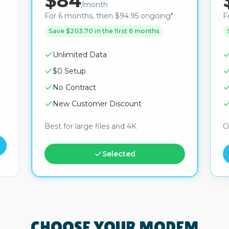
$84
/month
For 6 months, then $94.95 ongoing*
F
Save $203.70 in the first 6 months
Unlimited Data
$0 Setup
No Contract
New Customer Discount
Best for large files and 4K
O
Selected
CHOOSE YOUR MODEM