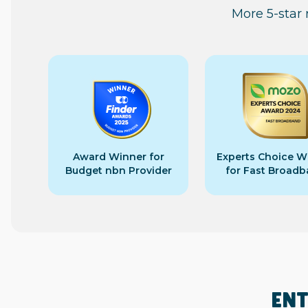
More 5-star
Award Winner for
Experts Choice W
Budget nbn Provider
for Fast Broad
ENT