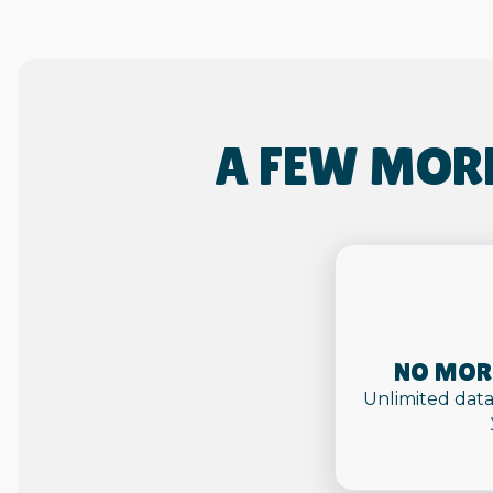
A FEW MOR
NO MORE
Unlimited data