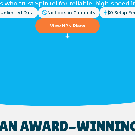
s who trust SpinTel for reliable, high-speed i
Unlimited Data
No Lock-in Contracts
$0 Setup Fe
View NBN Plans
S AN AWARD-WINNIN