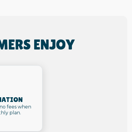
MERS ENJOY
NATION
 no fees when
hly plan.