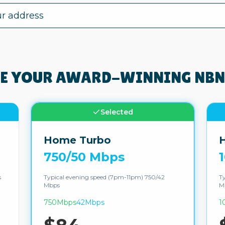
E YOUR AWARD-WINNING NBN
Selected
Home Turbo
H
750/50 Mbps
s
Typical evening speed (7pm-11pm) 750/42
Ty
Mbps
M
750Mbps
42Mbps
1