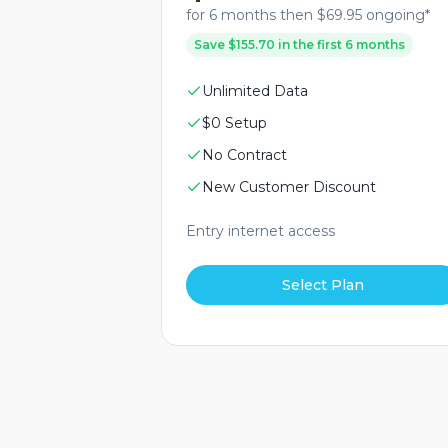
for 6 months then $69.95 ongoing*
Save $155.70 in the first 6 months
Unlimited Data
$0 Setup
No Contract
New Customer Discount
Entry internet access
Select Plan