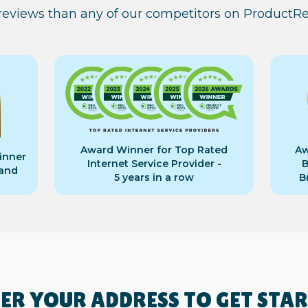
 reviews than any of our competitors on ProductR
Award Winner for Top Rated
Aw
inner
Internet Service Provider -
B
band
5 years in a row
B
ER YOUR ADDRESS TO GET STA