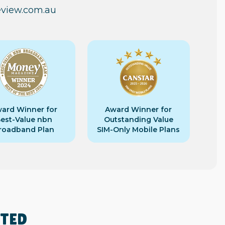
eview.com.au
ard Winner for
Award Winner for
est-Value nbn
Outstanding Value
roadband Plan
SIM-Only Mobile Plans
RTED