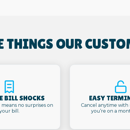
E THINGS OUR CUSTO
 BILL SHOCKS
EASY TERMI
 means no surprises on
Cancel anytime with
your bill.
you’re on a mont