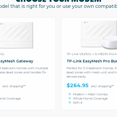
odel that is right for you or use your own compat
30v
TP-Link VX230v + 1x HB210 Pro 
asyMesh Gateway
TP-Link EasyMesh Pro Bu
2-3 bedroom homes with multiple
Perfect for 3-5 bedroom homes. E
nates dead zones and handles 15+
dead zones with mesh unit and ha
devices easily.
5
$264.95
excl. shipping**
excl. shipping**
Modem + Mesh Combo
ome Coverage
Whole Home Coverage
WiFi 6