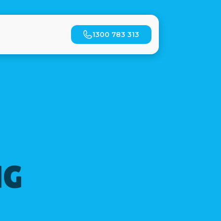
1300 783 313
NG