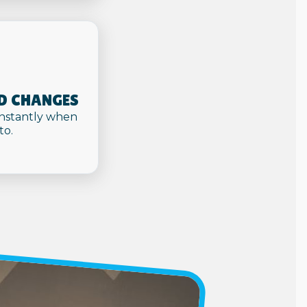
D CHANGES
nstantly when
to.