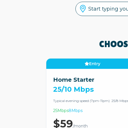
CHOOS
Entry
Home Starter
25/10 Mbps
Typical evening speed (7pm-11pm) 25/8 Mbp
25Mbps
8Mbps
$59
/month