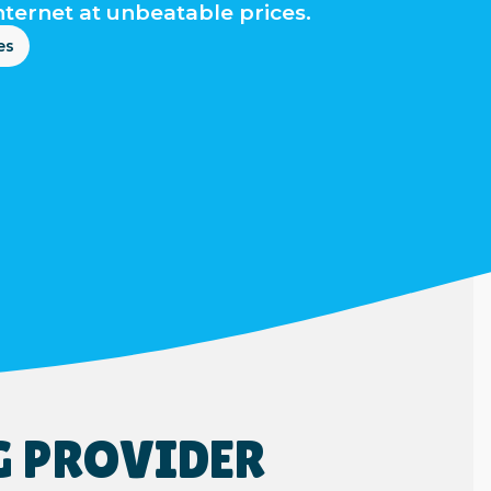
nternet at unbeatable prices.
es
G PROVIDER