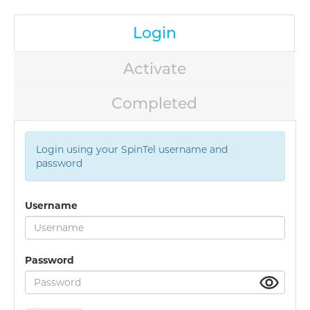
Login
Activate
Completed
Login using your SpinTel username and
password
Username
Password