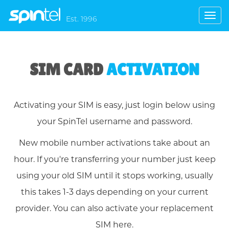
Toggl
Est. 1996
navig
SIM CARD
ACTIVATION
Activating your SIM is easy, just login below using
your SpinTel username and password.
New mobile number activations take about an
hour. If you're transferring your number just keep
using your old SIM until it stops working, usually
this takes 1-3 days depending on your current
provider. You can also activate your replacement
SIM here.