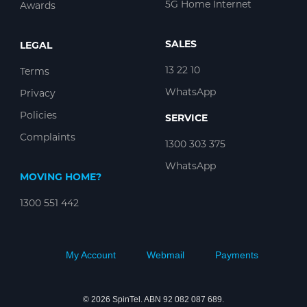
5G Home Internet
Awards
SALES
LEGAL
13 22 10
Terms
WhatsApp
Privacy
Policies
SERVICE
Complaints
1300 303 375
WhatsApp
MOVING HOME?
1300 551 442
My Account
Webmail
Payments
© 2026 SpinTel. ABN 92 082 087 689.