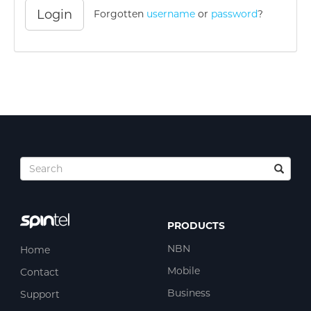
Login
Forgotten
username
or
password
?
PRODUCTS
NBN
Home
Mobile
Contact
Business
Support