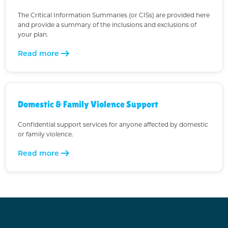
The Critical Information Summaries (or CISs) are provided here
and provide a summary of the inclusions and exclusions of
your plan.
arrow_right_alt
Read more
Domestic & Family Violence Support
Confidential support services for anyone affected by domestic
or family violence.
arrow_right_alt
Read more