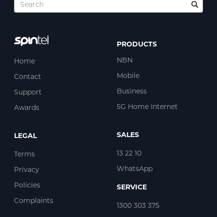
PRODUCTS
NBN
Home
Mobile
Contact
Business
Support
5G Home Internet
Awards
SALES
LEGAL
13 22 10
Terms
WhatsApp
Privacy
Policies
SERVICE
Complaints
1300 303 375