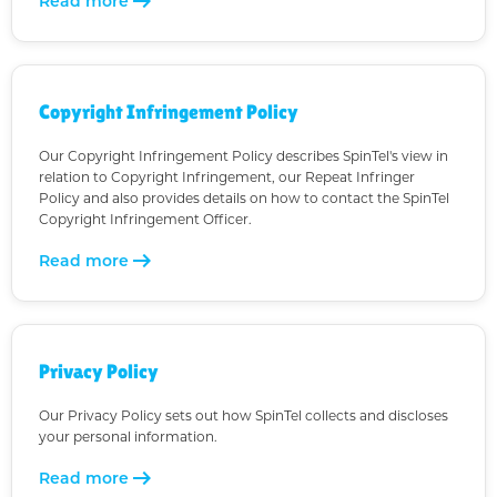
arrow_right_alt
Read more
Copyright Infringement Policy
Our Copyright Infringement Policy describes SpinTel's view in
relation to Copyright Infringement, our Repeat Infringer
Policy and also provides details on how to contact the SpinTel
Copyright Infringement Officer.
arrow_right_alt
Read more
Privacy Policy
Our Privacy Policy sets out how SpinTel collects and discloses
your personal information.
arrow_right_alt
Read more