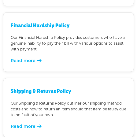
Financial Hardship Policy
Our Financial Hardship Policy provides customers who have a
genuine inability to pay their bill with various options to assist
with payment.
arrow_right_alt
Read more
Shipping & Returns Policy
Our Shipping & Returns Policy outlines our shipping method,
costs and how to return an item should that item be faulty due
to no fault of your own.
arrow_right_alt
Read more