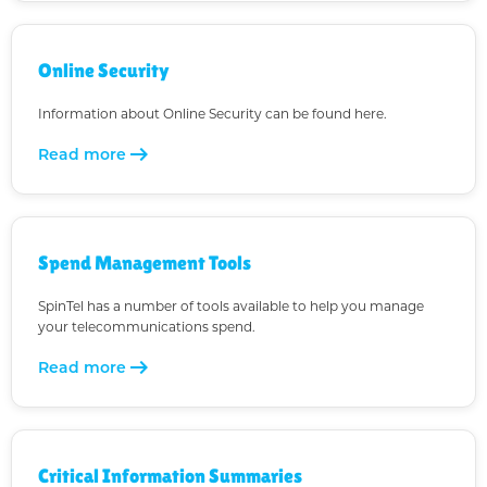
Online Security
Information about Online Security can be found here.
arrow_right_alt
Read more
Spend Management Tools
SpinTel has a number of tools available to help you manage
your telecommunications spend.
arrow_right_alt
Read more
Critical Information Summaries