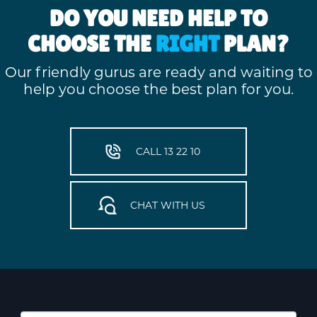
DO YOU NEED HELP TO
CHOOSE THE
RIGHT
PLAN?
Our friendly gurus are ready and waiting to
help you choose the best plan for you.
CALL 13 22 10
CHAT WITH US