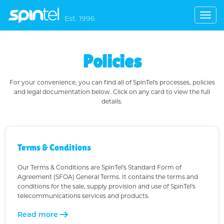
Togg
Est. 1996
navig
Policies
For your convenience, you can find all of SpinTel's processes, policies
and legal documentation below. Click on any card to view the full
details.
Terms & Conditions
Our Terms & Conditions are SpinTel's Standard Form of
Agreement (SFOA) General Terms. It contains the terms and
conditions for the sale, supply provision and use of SpinTel's
telecommunications services and products.
arrow_right_alt
Read more