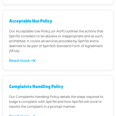
Acceptable Use Policy
Our Acceptable Use Policy (or AUP) outlines the actions that
SpinTel considers to be abusive or inappropriate and as such,
prohibited. It covers all services provided by SpinTel and is
deemed to be part of SpinTel's Standard Form of Agreement
(SFoA).
arrow_right_alt
Read more
Complaints Handling Policy
Our Complaints Handling Policy details the steps required to
lodge a complaint with SpinTel and how SpinTel will work to
resolve the complaint in a prompt manner.