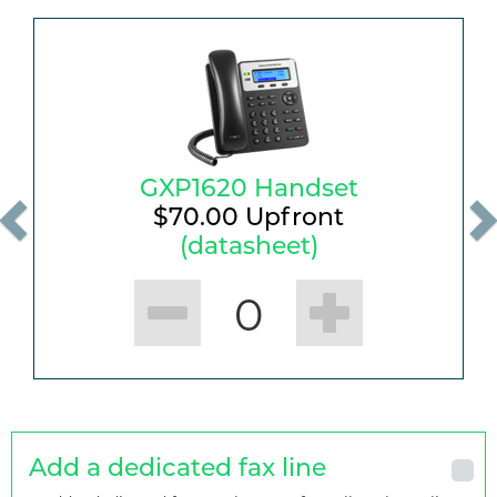
GXP1620 Handset
$
70.00
Upfront
(datasheet)
0
Add a dedicated fax line