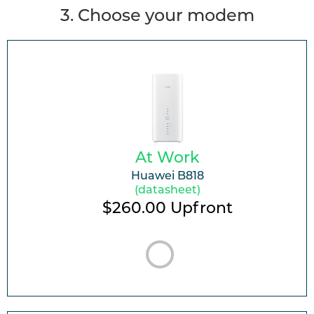
3
. Choose your modem
At Work
Huawei B818
(datasheet)
$260.00
Upfront