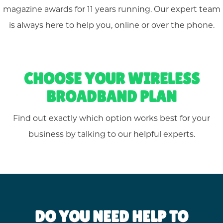
magazine awards for 11 years running. Our expert team
is always here to help you, online or over the phone.
CHOOSE YOUR WIRELESS
BROADBAND PLAN
Find out exactly which option works best for your
business by talking to our helpful experts.
DO YOU NEED HELP TO