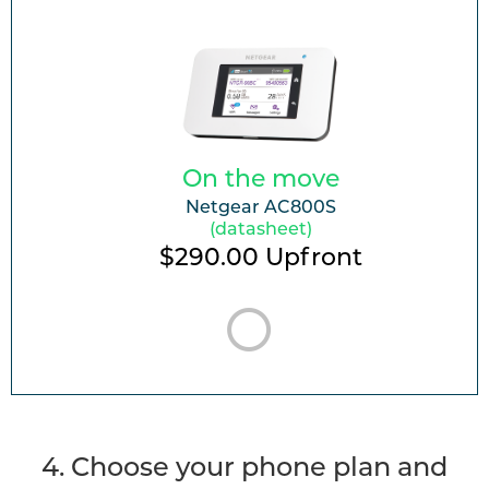
On the move
Netgear AC800S
(datasheet)
$290.00
Upfront
4. Choose your phone plan and