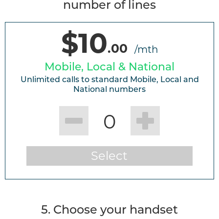
number of lines
$10
.00
/mth
Mobile, Local & National
Unlimited calls to standard Mobile, Local and
National numbers
0
Select
5. Choose your handset