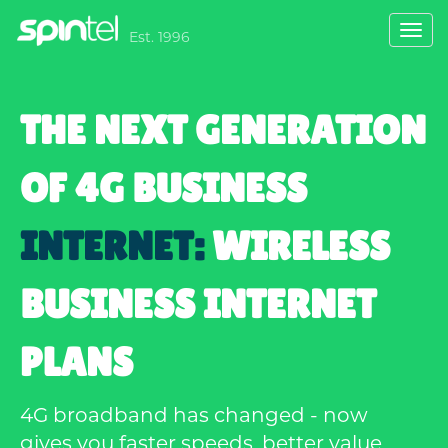
Toggl
Est. 1996
navig
THE NEXT GENERATION
OF 4G BUSINESS
INTERNET:
WIRELESS
BUSINESS INTERNET
PLANS
4G broadband has changed - now
gives you faster speeds, better value