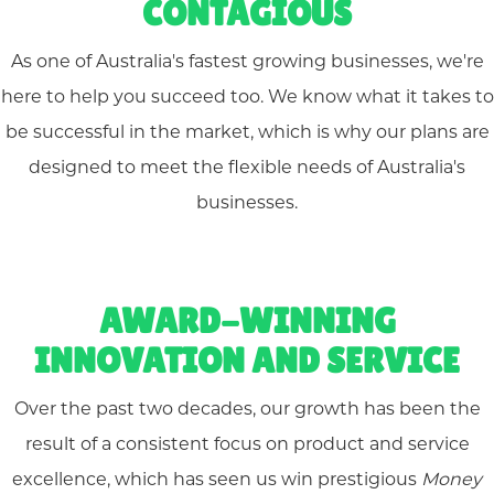
CONTAGIOUS
As one of Australia's fastest growing businesses, we're
here to help you succeed too. We know what it takes to
be successful in the market, which is why our plans are
designed to meet the flexible needs of Australia's
businesses.
AWARD-WINNING
INNOVATION AND SERVICE
Over the past two decades, our growth has been the
result of a consistent focus on product and service
excellence, which has seen us win prestigious
Money