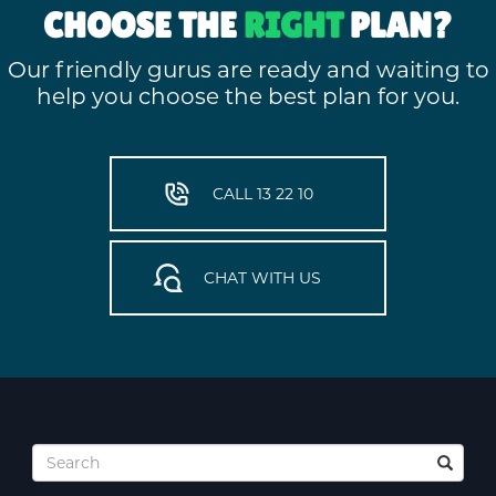
CHOOSE THE
RIGHT
PLAN?
Our friendly gurus are ready and waiting to
help you choose the best plan for you.
CALL 13 22 10
CHAT WITH US