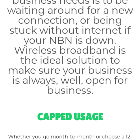
business needs is to be
waiting around for a new
connection, or being
stuck without internet if
your NBN is down.
Wireless broadband is
the ideal solution to
make sure your business
is always, well, open for
business.
CAPPED USAGE
Whether you go month-to-month or choose a 12-