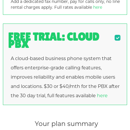
Add a dedicated fax number, pay for calls only, no line
rental charges apply. Full rates available
here
FREE TRIAL: CLOUD
PBX
A cloud-based business phone system that
offers enterprise-grade calling features,
improves reliability and enables mobile users
and locations. $30 or $40/mth for the PBX after
the 30 day trial, full features available
here
Your plan summary