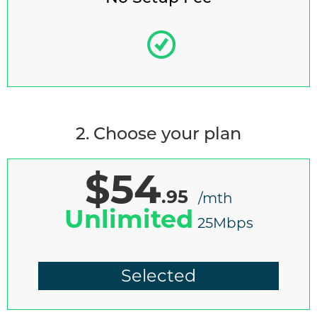
2. Choose your plan
$54
.95
/mth
Unlimited
25Mbps
Selected