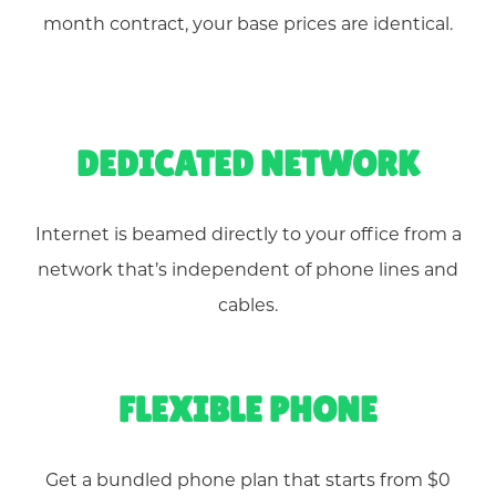
month contract, your base prices are identical.
DEDICATED NETWORK
Internet is beamed directly to your office from a
network that’s independent of phone lines and
cables.
FLEXIBLE PHONE
Get a bundled phone plan that starts from $0