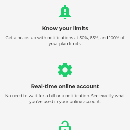
notification_important
Know your limits
Get a heads-up with notifications at 50%, 85%, and 100% of
your plan limits.
settings
Real-time online account
No need to wait for a bill or a notification. See exactly what
you've used in your online account.
lock_open