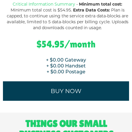
Critical Information Summary
-
Minimum total cost:
Minimum total cost is $
54.95
.
Extra Data Costs:
Plan is
capped, to continue using the service extra data-blocks are
available, limited to 5 data-blocks per billing cycle. Uploads
and downloads counted in usage.
$
54.95
/month
+ $
0.00
Gateway
+ $
0.00
Handset
+ $
0.00
Postage
BUY NOW
THINGS OUR SMALL