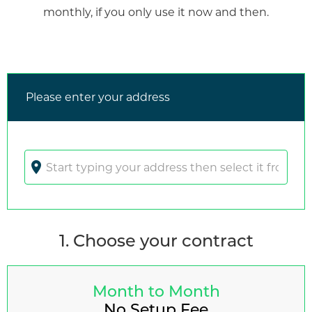
monthly, if you only use it now and then.
Please enter your address
location_on
1. Choose your contract
Month to Month
No Setup Fee