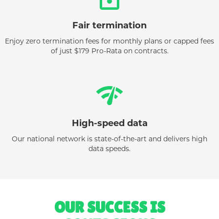
Fair termination
Enjoy zero termination fees for monthly plans or capped fees
of just $179 Pro-Rata on contracts.
network_check
High-speed data
Our national network is state-of-the-art and delivers high
data speeds.
OUR SUCCESS IS