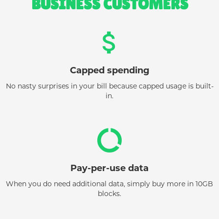
BUSINESS CUSTOMERS
attach_money
Capped spending
No nasty surprises in your bill because capped usage is built-
in.
data_usage
Pay-per-use data
When you do need additional data, simply buy more in 10GB
blocks.