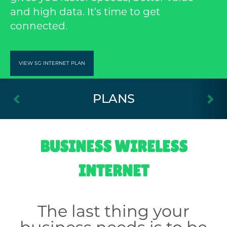
and high data. It’s time to get
connected.
VIEW 5G INTERNET PLAN
Previous
Ne
PLANS
BUSINESS WIRELESS
INTERNET
The last thing your