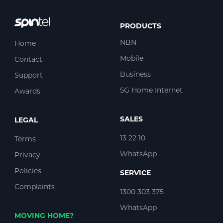
PRODUCTS
NBN
Home
Mobile
Contact
Business
Support
5G Home Internet
Awards
SALES
LEGAL
13 22 10
Terms
WhatsApp
Privacy
Policies
SERVICE
Complaints
1300 303 375
WhatsApp
MOVING HOME?