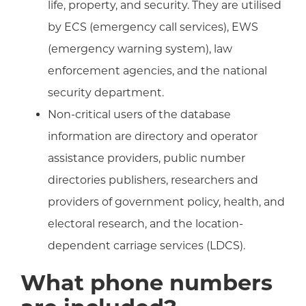
life, property, and security. They are utilised
by ECS (emergency call services), EWS
(emergency warning system), law
enforcement agencies, and the national
security department.
Non-critical users of the database
information are directory and operator
assistance providers, public number
directories publishers, researchers and
providers of government policy, health, and
electoral research, and the location-
dependent carriage services (LDCS).
What phone numbers