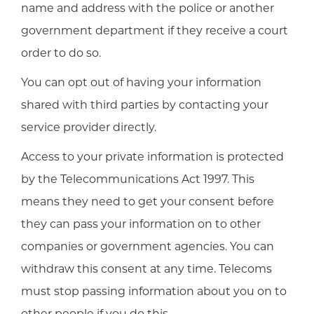
name and address with the police or another
government department if they receive a court
order to do so.
You can opt out of having your information
shared with third parties by contacting your
service provider directly.
Access to your private information is protected
by the Telecommunications Act 1997. This
means they need to get your consent before
they can pass your information on to other
companies or government agencies. You can
withdraw this consent at any time. Telecoms
must stop passing information about you on to
other people if you do this.