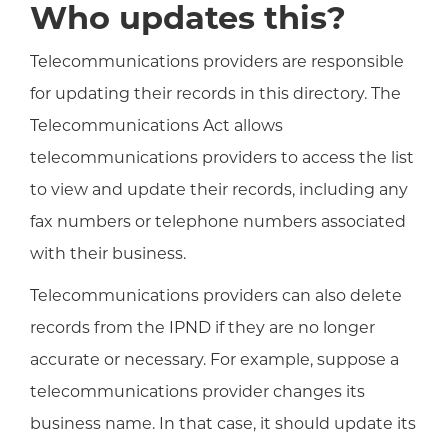
Who updates this?
Telecommunications providers are responsible
for updating their records in this directory. The
Telecommunications Act allows
telecommunications providers to access the list
to view and update their records, including any
fax numbers or telephone numbers associated
with their business.
Telecommunications providers can also delete
records from the IPND if they are no longer
accurate or necessary. For example, suppose a
telecommunications provider changes its
business name. In that case, it should update its