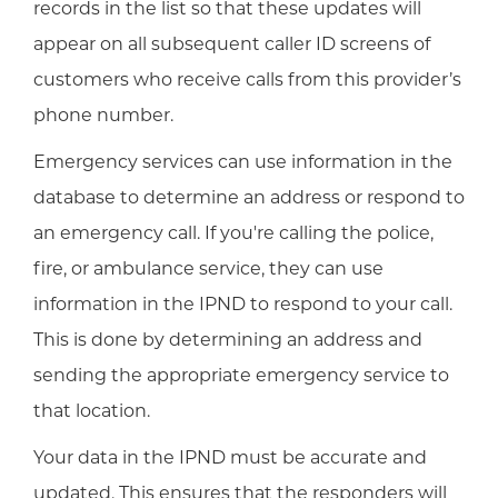
records in the list so that these updates will
appear on all subsequent caller ID screens of
customers who receive calls from this provider’s
phone number.
Emergency services can use information in the
database to determine an address or respond to
an emergency call. If you're calling the police,
fire, or ambulance service, they can use
information in the IPND to respond to your call.
This is done by determining an address and
sending the appropriate emergency service to
that location.
Your data in the IPND must be accurate and
updated. This ensures that the responders will