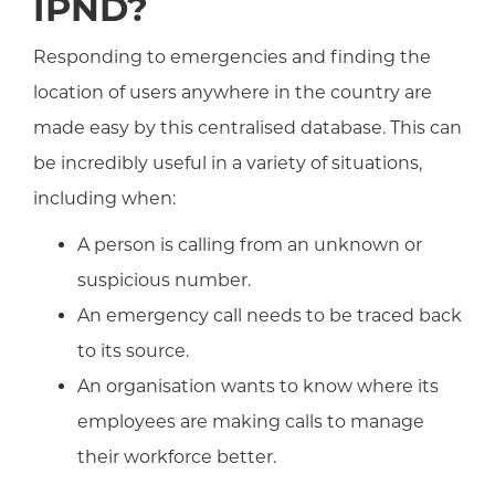
IPND?
Responding to emergencies and finding the
location of users anywhere in the country are
made easy by this centralised database. This can
be incredibly useful in a variety of situations,
including when:
A person is calling from an unknown or
suspicious number.
An emergency call needs to be traced back
to its source.
An organisation wants to know where its
employees are making calls to manage
their workforce better.