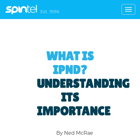
Toggl
Est. 1996
navig
WHAT IS
IPND?
UNDERSTANDING
ITS
IMPORTANCE
By Ned McRae