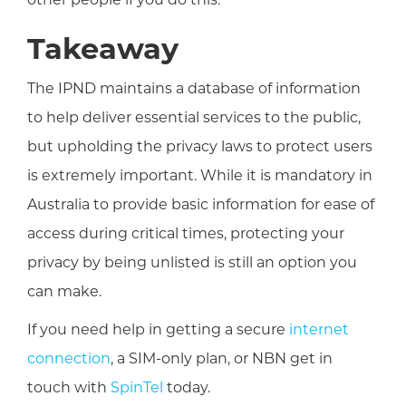
Takeaway
The IPND maintains a database of information
to help deliver essential services to the public,
but upholding the privacy laws to protect users
is extremely important. While it is mandatory in
Australia to provide basic information for ease of
access during critical times, protecting your
privacy by being unlisted is still an option you
can make.
If you need help in getting a secure
internet
connection
, a SIM-only plan, or NBN get in
touch with
SpinTel
today.