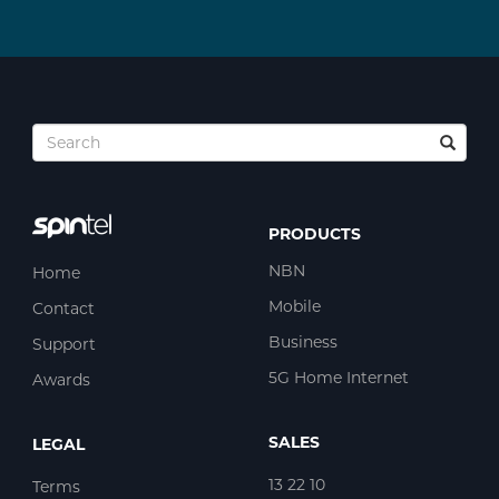
PRODUCTS
NBN
Home
Mobile
Contact
Business
Support
5G Home Internet
Awards
SALES
LEGAL
13 22 10
Terms