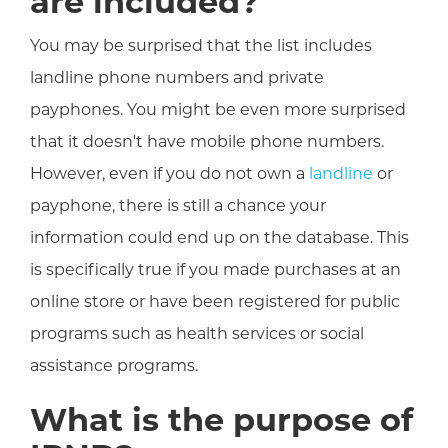
are included?
You may be surprised that the list includes
landline phone numbers and private
payphones. You might be even more surprised
that it doesn't have mobile phone numbers.
However, even if you do not own a
landline
or
payphone, there is still a chance your
information could end up on the database. This
is specifically true if you made purchases at an
online store or have been registered for public
programs such as health services or social
assistance programs.
What is the purpose of