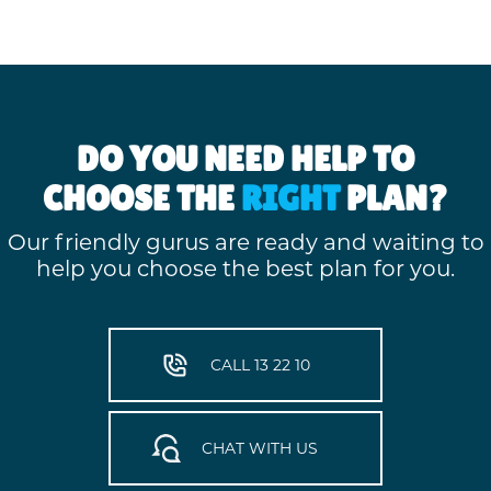
DO YOU NEED HELP TO
CHOOSE THE
RIGHT
PLAN?
Our friendly gurus are ready and waiting to
help you choose the best plan for you.
CALL 13 22 10
CHAT WITH US