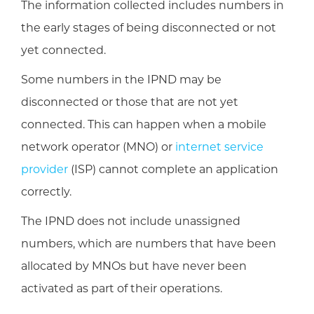
The information collected includes numbers in
the early stages of being disconnected or not
yet connected.
Some numbers in the IPND may be
disconnected or those that are not yet
connected. This can happen when a mobile
network operator (MNO) or
internet service
provider
(ISP) cannot complete an application
correctly.
The IPND does not include unassigned
numbers, which are numbers that have been
allocated by MNOs but have never been
activated as part of their operations.