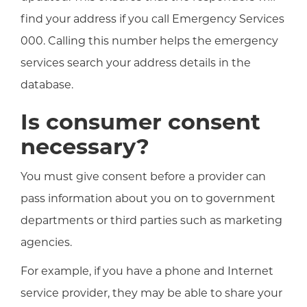
find your address if you call Emergency Services
000. Calling this number helps the emergency
services search your address details in the
database.
Is consumer consent
necessary?
You must give consent before a provider can
pass information about you on to government
departments or third parties such as marketing
agencies.
For example, if you have a phone and Internet
service provider, they may be able to share your