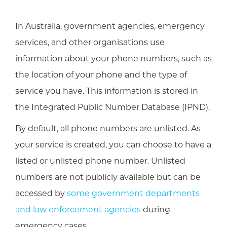
In Australia, government agencies, emergency
services, and other organisations use
information about your phone numbers, such as
the location of your phone and the type of
service you have. This information is stored in
the Integrated Public Number Database (IPND).
By default, all phone numbers are unlisted. As
your service is created, you can choose to have a
listed or unlisted phone number. Unlisted
numbers are not publicly available but can be
accessed by
some government departments
and law enforcement agencies
during
emergency cases.