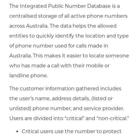
The Integrated Public Number Database is a
centralised storage of all active phone numbers
across Australia. The data helps the allowed
entities to quickly identify the location and type
of phone number used for calls made in
Australia. This makes it easier to locate someone
who has made a call with their mobile or
landline phone.
The customer information gathered includes
the user’s name, address details, (listed or
unlisted) phone number, and service provider.
Users are divided into “critical” and “non-critical.”
Critical users use the number to protect