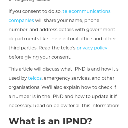
If you consent to do so,
telecommunications
companies
will share your name, phone
number, and address details with government
departments like the electoral office and other
third parties. Read the telco’s
privacy policy
before giving your consent.
This article will discuss what IPND is and how it's
used by
telcos
, emergency services, and other
organisations. We'll also explain how to check if
a number is in the IPND and how to update it if
necessary. Read on below for all this information!
What is an IPND?