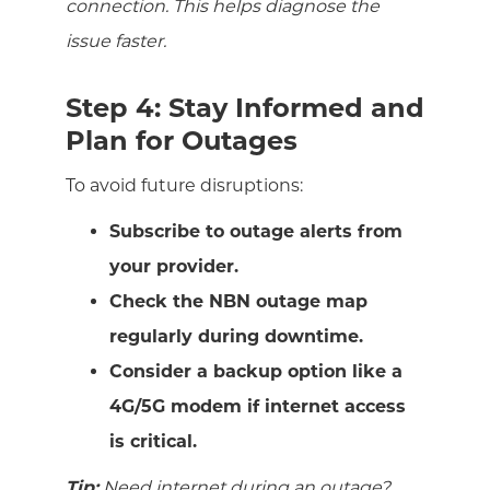
connection. This helps diagnose the
issue faster.
Step 4: Stay Informed and
Plan for Outages
To avoid future disruptions:
Subscribe to outage alerts from
your provider.
Check the NBN outage map
regularly during downtime.
Consider a backup option like a
4G/5G modem if internet access
is critical.
Tip:
Need internet during an outage?