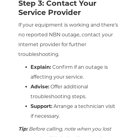
Step 3: Contact Your
Service Provider
If your equipment is working and there’s
no reported NBN outage, contact your
internet provider for further
troubleshooting.
Explain:
Confirm if an outage is
affecting your service.
Advise:
Offer additional
troubleshooting steps.
Support:
Arrange a technician visit
if necessary.
Tip:
Before calling, note when you lost