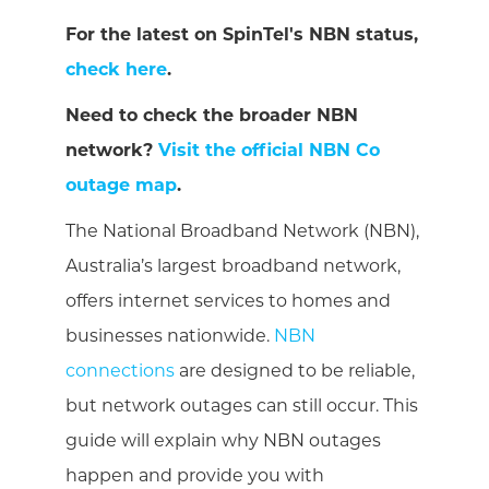
For the latest on SpinTel's NBN status,
check here
.
Need to check the broader NBN
network?
Visit the official NBN Co
outage map
.
The National Broadband Network (NBN),
Australia’s largest broadband network,
offers internet services to homes and
businesses nationwide.
NBN
connections
are designed to be reliable,
but network outages can still occur. This
guide will explain why NBN outages
happen and provide you with