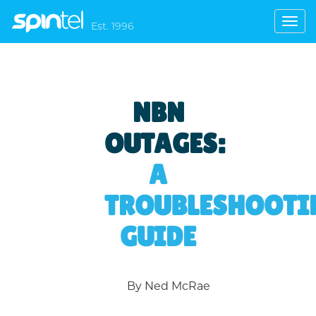
Toggl
Est. 1996
navig
NBN
OUTAGES:
A
TROUBLESHOOTI
GUIDE
By Ned McRae