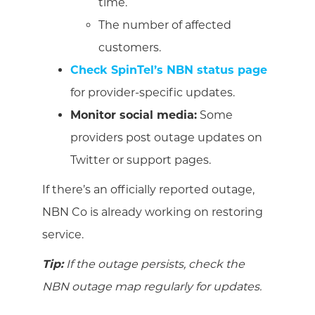
time.
The number of affected
customers.
Check SpinTel’s NBN status page
for provider-specific updates.
Monitor social media:
Some
providers post outage updates on
Twitter or support pages.
If there’s an officially reported outage,
NBN Co is already working on restoring
service.
Tip:
If the outage persists, check the
NBN outage map regularly for updates.