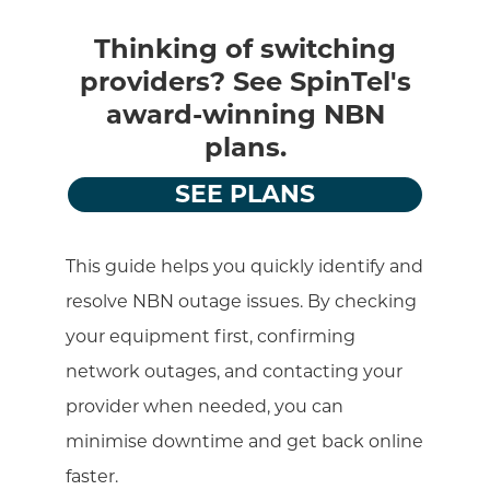
Thinking of switching
providers? See SpinTel's
award-winning NBN
plans.
SEE PLANS
This guide helps you quickly identify and
resolve NBN outage issues. By checking
your equipment first, confirming
network outages, and contacting your
provider when needed, you can
minimise downtime and get back online
faster.