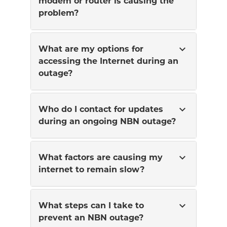
modem or router is causing the
problem?
expand_more
What are my options for
accessing the Internet during an
outage?
expand_more
Who do I contact for updates
during an ongoing NBN outage?
expand_more
What factors are causing my
internet to remain slow?
expand_more
What steps can I take to
prevent an NBN outage?