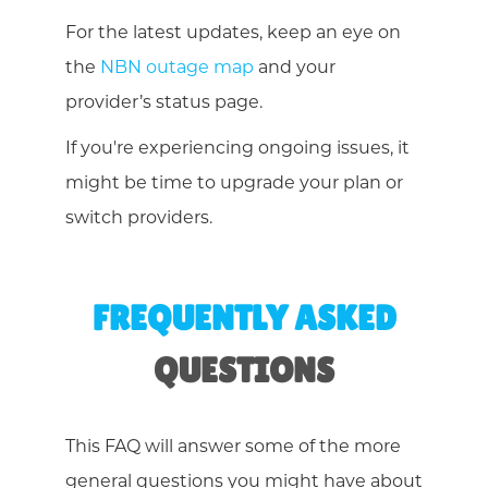
For the latest updates, keep an eye on
the
NBN outage map
and your
provider’s status page.
If you're experiencing ongoing issues, it
might be time to upgrade your plan or
switch providers.
FREQUENTLY ASKED
QUESTIONS
This FAQ will answer some of the more
general questions you might have about