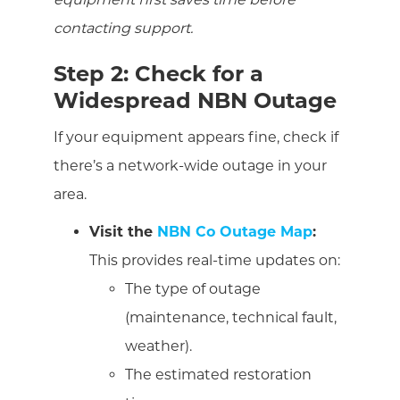
contacting support.
Step 2: Check for a
Widespread NBN Outage
If your equipment appears fine, check if
there’s a network-wide outage in your
area.
Visit the
NBN Co Outage Map
:
This provides real-time updates on:
The type of outage
(maintenance, technical fault,
weather).
The estimated restoration