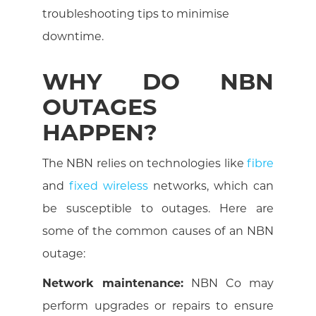
troubleshooting tips to minimise
downtime.
WHY DO NBN
OUTAGES
HAPPEN?
The NBN relies on technologies like
fibre
and
fixed wireless
networks, which can
be susceptible to outages. Here are
some of the common causes of an NBN
outage:
Network maintenance:
NBN Co may
perform upgrades or repairs to ensure