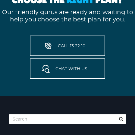
Our friendly gurus are ready and waiting to
help you choose the best plan for you.
CALL 13 22 10
CHAT WITH US