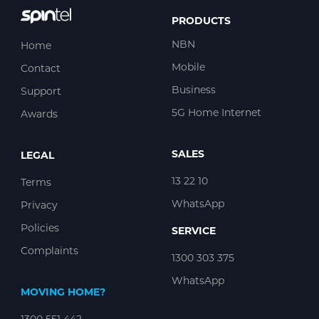
PRODUCTS
NBN
Home
Mobile
Contact
Business
Support
5G Home Internet
Awards
SALES
LEGAL
13 22 10
Terms
WhatsApp
Privacy
Policies
SERVICE
Complaints
1300 303 375
WhatsApp
MOVING HOME?
1300 551 442