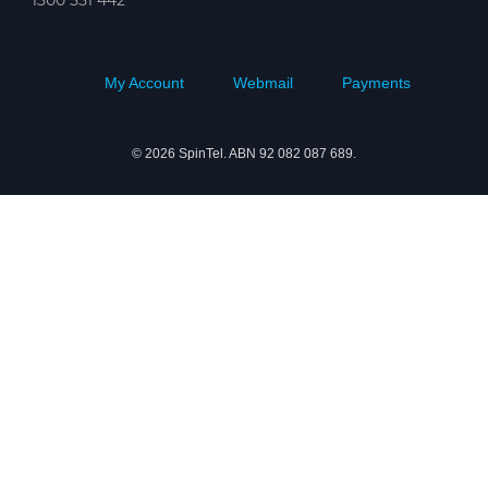
My Account
Webmail
Payments
© 2026 SpinTel. ABN 92 082 087 689.