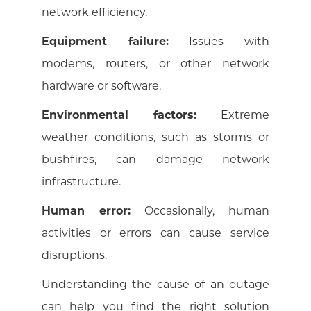
network efficiency.
Equipment failure:
Issues with
modems, routers, or other network
hardware or software.
Environmental factors:
Extreme
weather conditions, such as storms or
bushfires, can damage network
infrastructure.
Human error:
Occasionally, human
activities or errors can cause service
disruptions.
Understanding the cause of an outage
can help you find the right solution