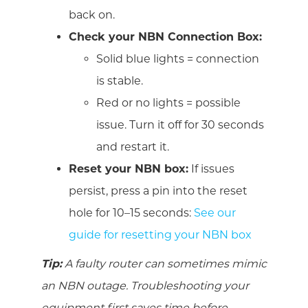
back on.
Check your NBN Connection Box:
Solid blue lights = connection
is stable.
Red or no lights = possible
issue. Turn it off for 30 seconds
and restart it.
Reset your NBN box:
If issues
persist, press a pin into the reset
hole for 10–15 seconds:
See our
guide for resetting your NBN box
Tip:
A faulty router can sometimes mimic
an NBN outage. Troubleshooting your
equipment first saves time before