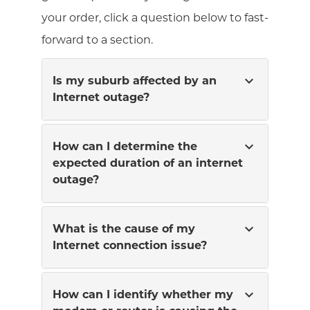
your order, click a question below to fast-
forward to a section.
expand_more
Is my suburb affected by an
Internet outage?
expand_more
How can I determine the
expected duration of an internet
outage?
expand_more
What is the cause of my
Internet connection issue?
expand_more
How can I identify whether my