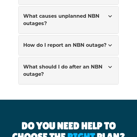
expand_more
What causes unplanned NBN
outages?
expand_more
How do I report an NBN outage?
expand_more
What should I do after an NBN
outage?
DO YOU NEED HELP TO
CHOOSE THE
RIGHT
PLAN?