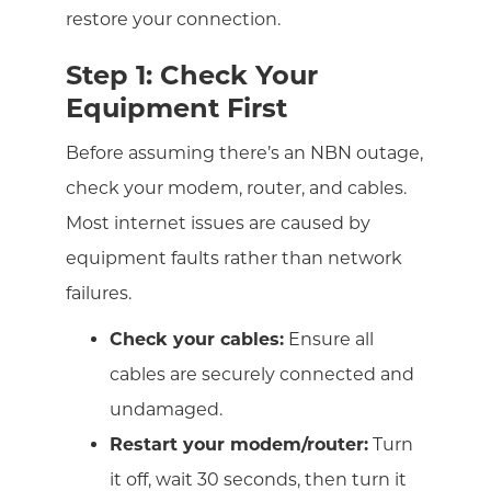
restore your connection.
Step 1: Check Your
Equipment First
Before assuming there’s an NBN outage,
check your modem, router, and cables.
Most internet issues are caused by
equipment faults rather than network
failures.
Check your cables:
Ensure all
cables are securely connected and
undamaged.
Restart your modem/router:
Turn
it off, wait 30 seconds, then turn it