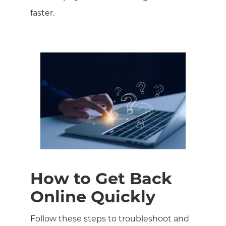
faster.
How to Get Back
Online Quickly
Follow these steps to troubleshoot and