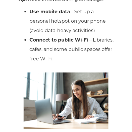
Use mobile data
- Set up a
personal hotspot on your phone
(avoid data-heavy activities)
Connect to public Wi-Fi
– Libraries,
cafes, and some public spaces offer
free Wi-Fi.