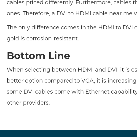
cables priced differently. Furthermore, cable
ones. Therefore, a DVI to HDMI cable near me wi
The only difference comes in the HDMI to DVI 
gold is corrosion-resistant.
Bottom Line
When selecting between HDMI and DVI, it is ess
better option compared to VGA, it is increasin
some DVI cables come with Ethernet capabilit
other providers.