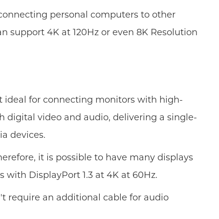
r connecting personal computers to other
 can support 4K at 120Hz or even 8K Resolution
it ideal for connecting monitors with high-
 digital video and audio, delivering a single-
ia devices.
herefore, it is possible to have many displays
 with DisplayPort 1.3 at 4K at 60Hz.
t require an additional cable for audio