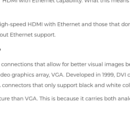
or HDMI with Ethernet capability. What this means
high-speed HDMI with Ethernet and those that don
out Ethernet support.
?
test connections that allow for better visual image
t video graphics array, VGA. Developed in 1999, DV
A connectors that only support black and white col
ture than VGA. This is because it carries both analo