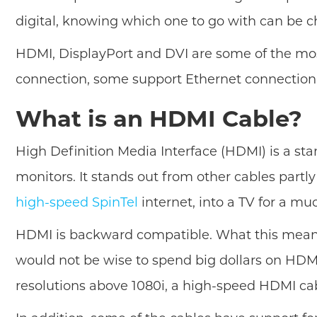
digital, knowing which one to go with can be c
HDMI, DisplayPort and DVI are some of the mos
connection, some support Ethernet connection
What is an HDMI Cable?
High Definition Media Interface (HDMI) is a st
monitors. It stands out from other cables partl
high-speed SpinTel
internet, into a TV for a mu
HDMI is backward compatible. What this means is
would not be wise to spend big dollars on HDMI
resolutions above 1080i, a high-speed HDMI cab