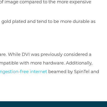
el of image compared to the more expensive
 gold plated and tend to be more durable as
ware. While DVI was previously considered a
ompatible with more hardware. Additionally,
ngestion-free internet
beamed by SpinTel and