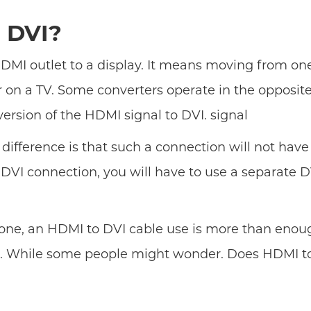
 DVI?
MI outlet to a display. It means moving from one s
 on a TV. Some converters operate in the opposit
rsion of the HDMI signal to DVI. signal
y difference is that such a connection will not have
 DVI connection, you will have to use a separate 
 alone, an HDMI to DVI cable use is more than eno
le. While some people might wonder. Does HDMI to