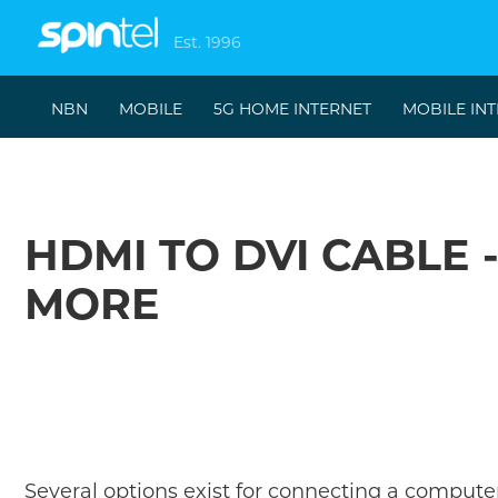
Est. 1996
NBN
MOBILE
5G HOME INTERNET
MOBILE IN
HDMI TO DVI CABLE 
MORE
Several options exist for connecting a computer