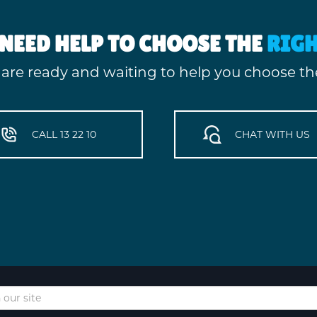
NEED HELP TO CHOOSE THE
RIG
 are ready and waiting to help you choose the
CALL 13 22 10
CHAT WITH US