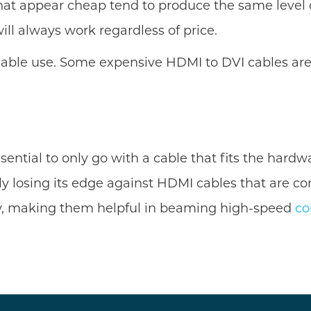
s that appear cheap tend to produce the same lev
ll always work regardless of price.
cable use. Some expensive HDMI to DVI cables are
ential to only go with a cable that fits the hard
gly losing its edge against HDMI cables that are c
y, making them helpful in beaming high-speed
co