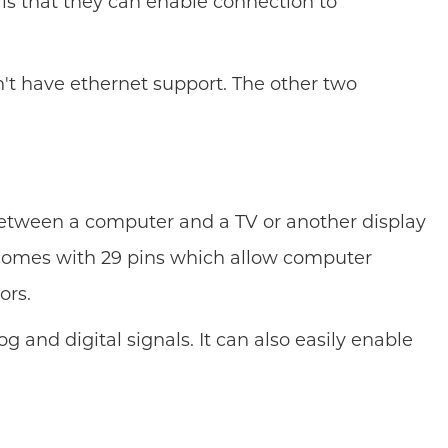
 is that they can enable connection to
't have ethernet support. The other two
s between a computer and a TV or another display
I comes with 29 pins which allow computer
ors.
g and digital signals. It can also easily enable