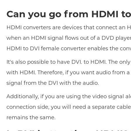
Can you go from HDMI to
HDMI converters are devices that connect an HD
when an HDMI signal flows out of a DVD player
HDMI to DVI female converter enables the conve
It's also possible to have DVI. to HDMI. The onl
with HDMI. Therefore, if you want audio from a
signal from the DVI with the audio.
Additionally, if you are using the video signal
connection side, you will need a separate cab
remains the same.