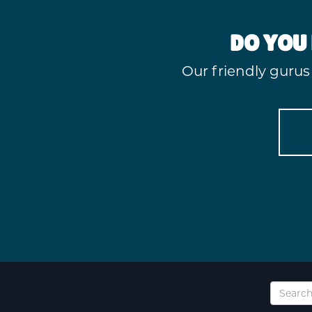
DO YOU 
Our friendly gurus