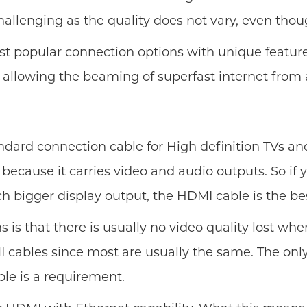
hallenging as the quality does not vary, even th
t popular connection options with unique features
 allowing the beaming of superfast internet from
andard connection cable for High definition TVs 
y because it carries video and audio outputs. So i
ch bigger display output, the HDMI cable is the be
 that there is usually no video quality lost when
 cables since most are usually the same. The only
le is a requirement.