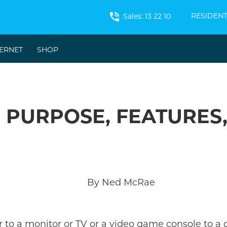
phone_in_talk
RESIDENT
Sales: 13 22 10
TERNET
SHOP
- PURPOSE, FEATURES
By Ned McRae
 to a monitor or TV or a video game console to a 