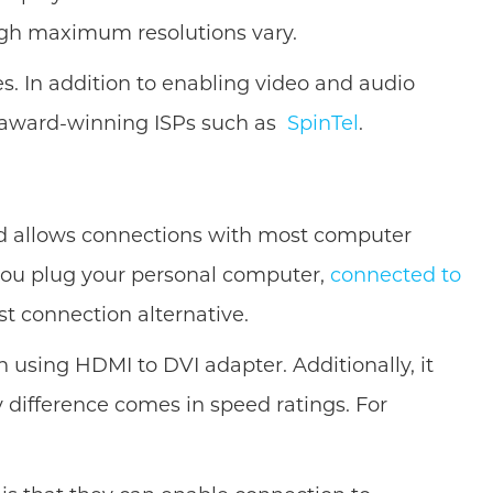
ough maximum resolutions vary.
. In addition to enabling video and audio
 award-winning ISPs such as
SpinTel
.
and allows connections with most computer
f you plug your personal computer,
connected to
st connection alternative.
 using HDMI to DVI adapter. Additionally, it
 difference comes in speed ratings. For