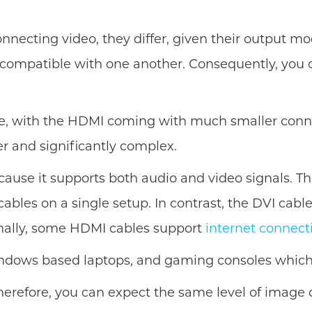
onnecting video, they differ, given their output 
 compatible with one another. Consequently, you c
e, with the HDMI coming with much smaller connec
ger and significantly complex.
se it supports both audio and video signals. Ther
bles on a single setup. In contrast, the DVI cable
onally, some HDMI cables support
internet connect
indows based laptops, and gaming consoles which f
erefore, you can expect the same level of image q