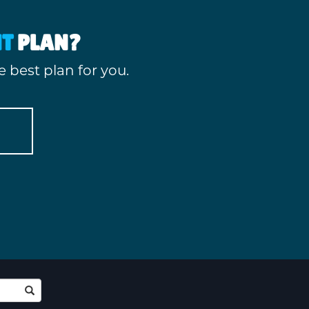
HT
PLAN?
 best plan for you.