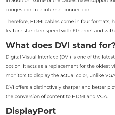
In addition, some of the cables have support f
congestion-free internet connection.
Therefore, HDMI cables come in four formats, 
feature standard speed with Ethernet and with
What does DVI stand for
Digital Visual Interface (DVI) is one of the la
option. It acts as a replacement for the oldes
monitors to display the actual color, unlike VG
DVI offers a distinctively sharper and better pic
the conversion of content to HDMI and VGA.
DisplayPort