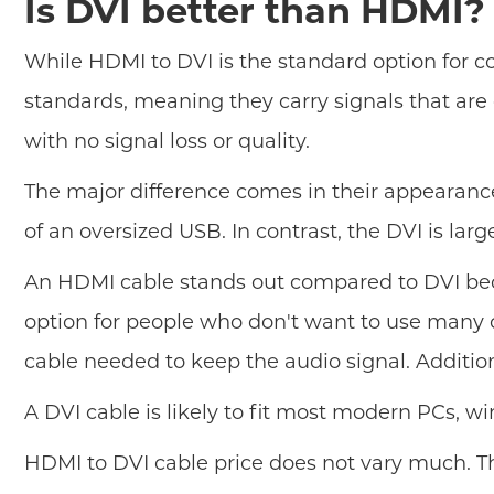
Is DVI better than HDMI?
While HDMI to DVI is the standard option for c
standards, meaning they carry signals that are
with no signal loss or quality.
The major difference comes in their appearanc
of an oversized USB. In contrast, the DVI is lar
An HDMI cable stands out compared to DVI becau
option for people who don't want to use many ca
cable needed to keep the audio signal. Additi
A DVI cable is likely to fit most modern PCs, w
HDMI to DVI cable price does not vary much. Th