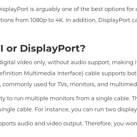
isplayPort is arguably one of the best options fo
lutions from 1080p to 4K. In addition, DisplayPort
I or DisplayPort?
digital video only, without audio support, making 
efinition Multimedia Interface) cable supports both
d, commonly used for TVs, monitors, and multimed
ity to run multiple monitors from a single cable. T
gle cable. For instance, you can run two displays
pports audio and video output. Therefore, you won'