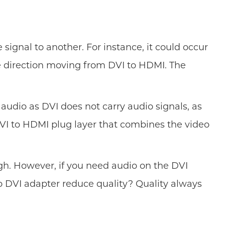
ignal to another. For instance, it could occur
e direction moving from DVI to HDMI. The
 audio as DVI does not carry audio signals, as
DVI to HDMI plug layer that combines the video
ugh. However, if you need audio on the DVI
 DVI adapter reduce quality? Quality always