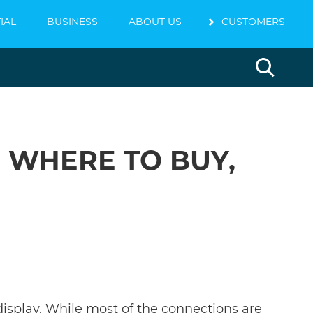
IAL
BUSINESS
ABOUT US
chevron_right
CUSTOMERS
, WHERE TO BUY,
display. While most of the connections are