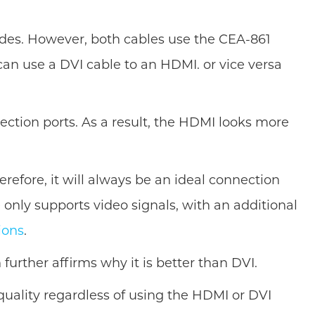
modes. However, both cables use the CEA-861
an use a DVI cable to an HDMI. or vice versa
tion ports. As a result, the HDMI looks more
efore, it will always be an ideal connection
 only supports video signals, with an additional
ions
.
urther affirms why it is better than DVI.
uality regardless of using the HDMI or DVI