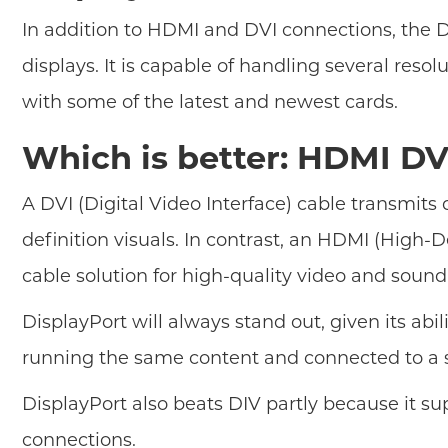
In addition to HDMI and DVI connections, the D
displays. It is capable of handling several reso
with some of the latest and newest cards.
Which is better: HDMI DV
A DVI (Digital Video Interface) cable transmits 
definition visuals. In contrast, an HDMI (High-D
cable solution for high-quality video and soun
DisplayPort will always stand out, given its abil
running the same content and connected to a sin
DisplayPort also beats DIV partly because it su
connections.