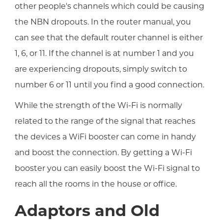
other people's channels which could be causing
the NBN dropouts. In the router manual, you
can see that the default router channel is either
1, 6, or 11. If the channel is at number 1 and you
are experiencing dropouts, simply switch to
number 6 or 11 until you find a good connection.
While the strength of the Wi-Fi is normally
related to the range of the signal that reaches
the devices a WiFi booster can come in handy
and boost the connection. By getting a Wi-Fi
booster you can easily boost the Wi-Fi signal to
reach all the rooms in the house or office.
Adaptors and Old