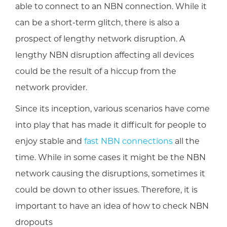
able to connect to an NBN connection. While it
can be a short-term glitch, there is also a
prospect of lengthy network disruption. A
lengthy NBN disruption affecting all devices
could be the result of a hiccup from the
network provider.
Since its inception, various scenarios have come
into play that has made it difficult for people to
enjoy stable and
fast NBN connections
all the
time. While in some cases it might be the NBN
network causing the disruptions, sometimes it
could be down to other issues. Therefore, it is
important to have an idea of how to check NBN
dropouts