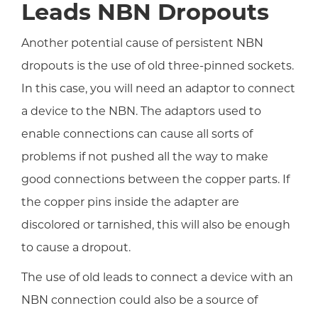
Leads NBN Dropouts
Another potential cause of persistent NBN
dropouts is the use of old three-pinned sockets.
In this case, you will need an adaptor to connect
a device to the NBN. The adaptors used to
enable connections can cause all sorts of
problems if not pushed all the way to make
good connections between the copper parts. If
the copper pins inside the adapter are
discolored or tarnished, this will also be enough
to cause a dropout.
The use of old leads to connect a device with an
NBN connection could also be a source of