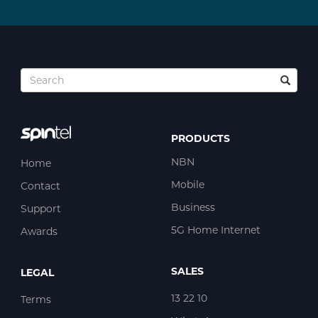
PRODUCTS
NBN
Home
Mobile
Contact
Business
Support
5G Home Internet
Awards
SALES
LEGAL
13 22 10
Terms