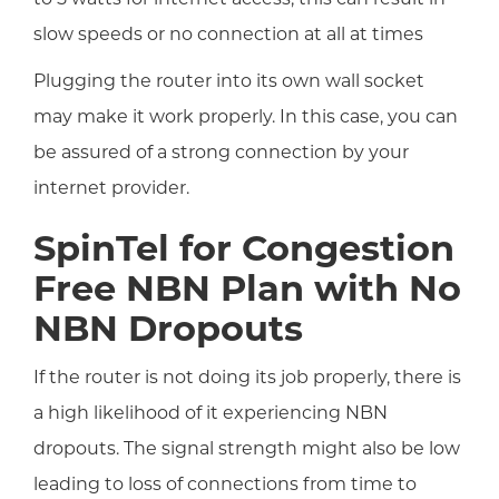
slow speeds or no connection at all at times
Plugging the router into its own wall socket
may make it work properly. In this case, you can
be assured of a strong connection by your
internet provider.
SpinTel for Congestion
Free NBN Plan with No
NBN Dropouts
If the router is not doing its job properly, there is
a high likelihood of it experiencing NBN
dropouts. The signal strength might also be low
leading to loss of connections from time to