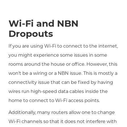
Wi-Fi and NBN
Dropouts
If you are using Wi-Fi to connect to the internet,
you might experience some issues in some
rooms around the house or office. However, this
won’t be a wiring or a NBN issue. This is mostly a
connectivity issue that can be fixed by having
wires run high-speed data cables inside the
home to connect to Wi-Fi access points.
Additionally, many routers allow one to change
Wi-Fi channels so that it does not interfere with