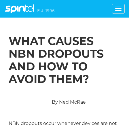
Toggl
Est. 1996
navig
WHAT CAUSES
NBN DROPOUTS
AND HOW TO
AVOID THEM?
By Ned McRae
NBN d
ropouts occur whenever devices are not