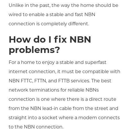
Unlike in the past, the way the home should be
wired to enable a stable and fast NBN
connection is completely different.
How do I fix NBN
problems?
For a home to enjoy a stable and superfast
internet connection, it must be compatible with
NBN FTTC, FTTN, and FTTB services. The best
network terminations for reliable NBNs
connection is one where there is a direct route
from the NBN lead-in cable from the street and
straight into a socket where a modem connects
to the NBN connection.