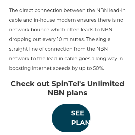
The direct connection between the NBN lead-in
cable and in-house modem ensures there is no
network bounce which often leads to NBN
dropping out every 10 minutes. The single
straight line of connection from the NBN
network to the lead-in cable goes a long way in
boosting internet speeds by up to 50%.
Check out SpinTel's Unlimited
NBN plans
SEE
PLANS