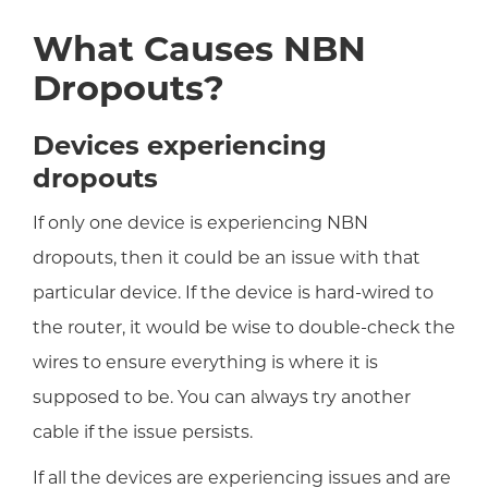
What Causes NBN
Dropouts?
Devices experiencing
dropouts
If only one device is experiencing NBN
dropouts, then it could be an issue with that
particular device. If the device is hard-wired to
the router, it would be wise to double-check the
wires to ensure everything is where it is
supposed to be. You can always try another
cable if the issue persists.
If all the devices are experiencing issues and are