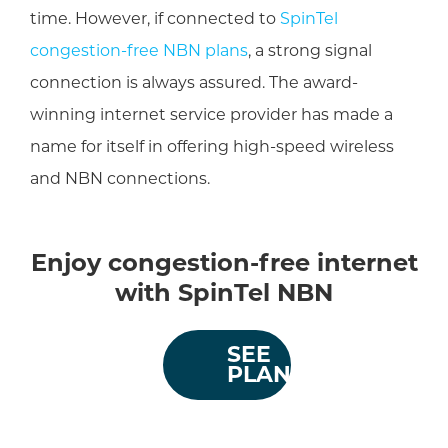
time. However, if connected to
SpinTel
congestion-free NBN plans
, a strong signal
connection is always assured. The award-
winning internet service provider has made a
name for itself in offering high-speed wireless
and NBN connections.
Enjoy congestion-free internet
with SpinTel NBN
SEE
PLANS