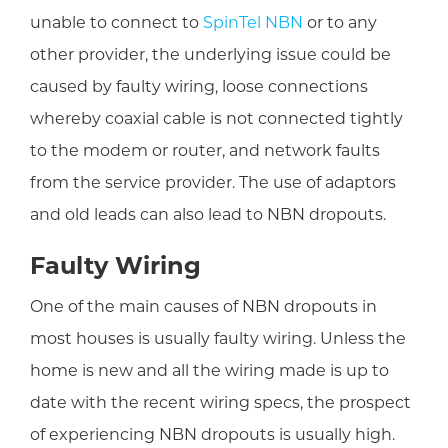
unable to connect to
SpinTel NBN
or to any
other provider,
the underlying issue could be
caused by
faulty wiring, loose connections
whereby coaxial cable is not connected tightly
to the modem or router, and network faults
from the service provider. The use of adaptors
and old leads can also lead to NBN dropouts
.
Faulty Wiring
One of the main causes of NBN dropouts in
most houses is usually faulty wiring. Unless the
home is new and all the wiring made is up to
date with the recent wiring specs, the prospect
of experiencing NBN dropouts is usually high.