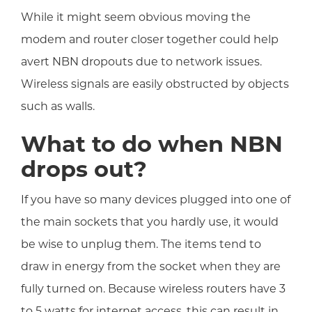
While it might seem obvious moving the
modem and router closer together could help
avert NBN dropouts due to network issues.
Wireless signals are easily obstructed by objects
such as walls.
What to do when NBN
drops out?
If you have so many devices plugged into one of
the main sockets that you hardly use, it would
be wise to unplug them. The items tend to
draw in energy from the socket when they are
fully turned on. Because wireless routers have 3
to 5 watts for internet access, this can result in