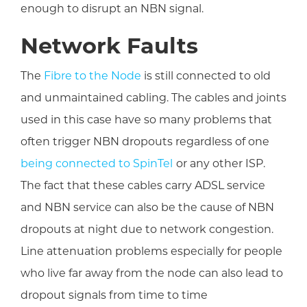
enough to disrupt an NBN signal.
Network Faults
The
Fibre to the Node
is still connected to old
and unmaintained cabling. The cables and joints
used in this case have so many problems that
often trigger NBN dropouts regardless of one
being connected to SpinTel
or any other ISP.
The fact that these cables carry ADSL service
and NBN service can also be the cause of NBN
dropouts at night due to network congestion.
Line attenuation problems especially for people
who live far away from the node can also lead to
dropout signals from time to time