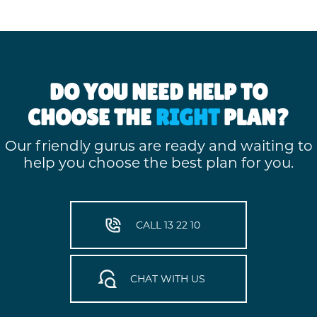
DO YOU NEED HELP TO
CHOOSE THE
RIGHT
PLAN?
Our friendly gurus are ready and waiting to
help you choose the best plan for you.
CALL 13 22 10
CHAT WITH US