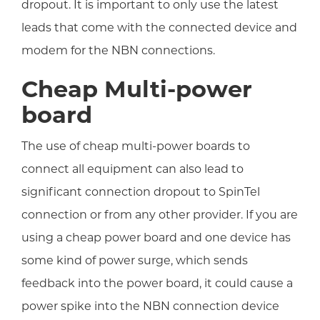
dropout. It is important to only use the latest
leads that come with the connected device and
modem for the NBN connections.
Cheap Multi-power
board
The use of cheap multi-power boards to
connect all equipment can also lead to
significant connection dropout to SpinTel
connection or from any other provider. If you are
using a cheap power board and one device has
some kind of power surge, which sends
feedback into the power board, it could cause a
power spike into the NBN connection device