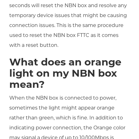
seconds will reset the NBN box and resolve any
temporary device issues that might be causing
connection issues. This is the same procedure
used to reset the NBN box FTTC as it comes
with a reset button.
What does an orange
light on my NBN box
mean?
When the NBN box is connected to power,
sometimes the light might appear orange
rather than green, which is fine. In addition to
indicating power connection, the Orange color
may signal a device of up to 10/100Mbps is