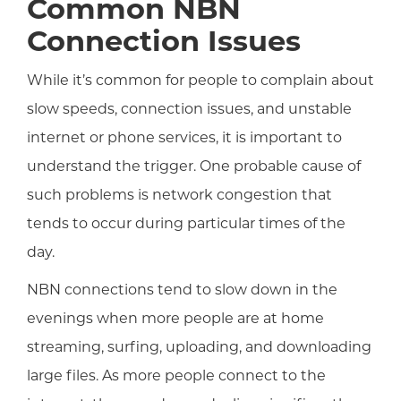
Common NBN
Connection Issues
While it’s common for people to complain about
slow speeds, connection issues, and unstable
internet or phone services, it is important to
understand the trigger. One probable cause of
such problems is network congestion that
tends to occur during particular times of the
day.
NBN connections tend to slow down in the
evenings when more people are at home
streaming, surfing, uploading, and downloading
large files. As more people connect to the