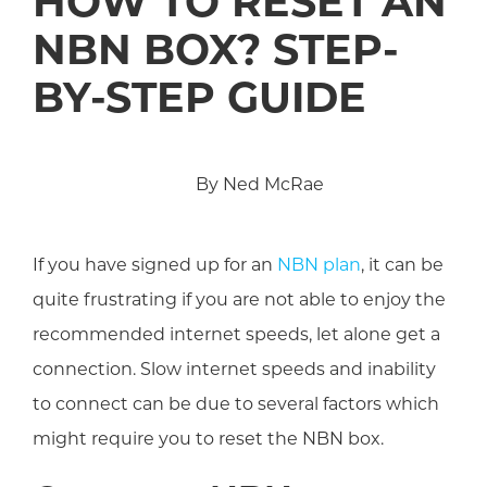
HOW TO RESET AN
NBN BOX? STEP-
BY-STEP GUIDE
By Ned McRae
If you have signed up for an
NBN plan
, it can be
quite frustrating if you are not able to enjoy the
recommended internet speeds, let alone get a
connection. Slow internet speeds and inability
to connect can be due to several factors which
might require you to reset the NBN box.