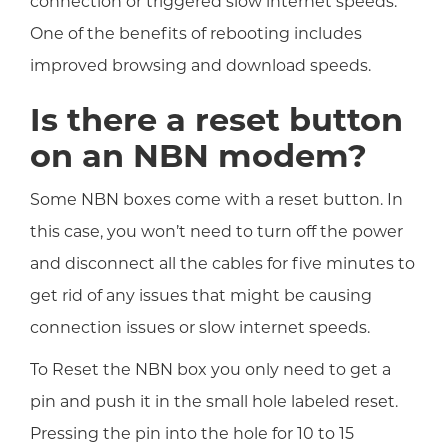
connection or triggered slow internet speeds.
One of the benefits of rebooting includes
improved browsing and download speeds.
Is there a reset button
on an NBN modem?
Some NBN boxes come with a reset button. In
this case, you won’t need to turn off the power
and disconnect all the cables for five minutes to
get rid of any issues that might be causing
connection issues or slow internet speeds.
To Reset the NBN box you only need to get a
pin and push it in the small hole labeled reset.
Pressing the pin into the hole for 10 to 15