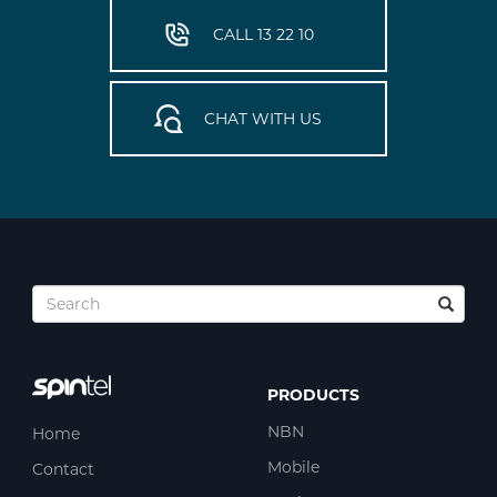
CALL 13 22 10
CHAT WITH US
PRODUCTS
NBN
Home
Mobile
Contact