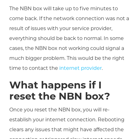
The NBN box will take up to five minutes to
come back. If the network connection was not a
result of issues with your service provider,
everything should be back to normal. In some
cases, the NBN box not working could signal a
much bigger problem. This would be the right
time to contact the
internet provider
.
What happens if I
reset the NBN box?
Once you reset the NBN box, you will re-
establish your internet connection. Rebooting
clears any issues that might have affected the