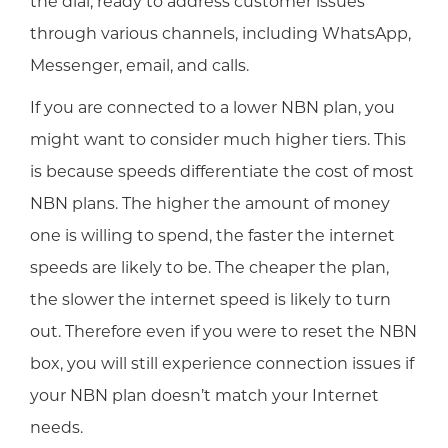
the dial, ready to address customer issues
through various channels, including WhatsApp,
Messenger, email, and calls.
If you are connected to a lower NBN plan, you
might want to consider much higher tiers. This
is because speeds differentiate the cost of most
NBN plans. The higher the amount of money
one is willing to spend, the faster the internet
speeds are likely to be. The cheaper the plan,
the slower the internet speed is likely to turn
out. Therefore even if you were to reset the NBN
box, you will still experience connection issues if
your NBN plan doesn’t match your Internet
needs.