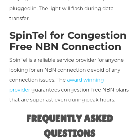
plugged in. The light will flash during data
transfer.
SpinTel for Congestion
Free NBN Connection
SpinTel is a reliable service provider for anyone
looking for an NBN connection devoid of any
connection issues. The
award winning
provider
guarantees congestion-free NBN plans
that are superfast even during peak hours.
FREQUENTLY ASKED
QUESTIONS