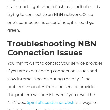
starts, each light should flash as it indicates it is
trying to connect to an NBN network. Once
one’s connection is ascertained, it should go
green.
Troubleshooting NBN
Connection Issues
You might want to contact your service provider
if you are experiencing connection issues and
slow internet speeds during the day. If the
problem emanates from the service provider,
the problem will persist even if you reset the
NBN box.
SpinTel’s customer desk
is always on