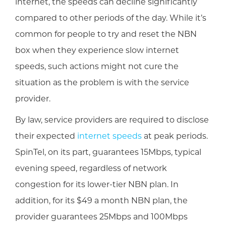
internet, the speeds can decline significantly
compared to other periods of the day. While it’s
common for people to try and reset the NBN
box when they experience slow internet
speeds, such actions might not cure the
situation as the problem is with the service
provider.
By law, service providers are required to disclose
their expected
internet speeds
at peak periods.
SpinTel, on its part, guarantees 15Mbps, typical
evening speed, regardless of network
congestion for its lower-tier NBN plan. In
addition, for its $49 a month NBN plan, the
provider guarantees 25Mbps and 100Mbps