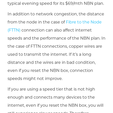
typical evening speed for its $69/mth NBN plan.
In addition to network congestion, the distance
from the node in the case of
Fibre to the Node
(FTTN)
connection can also affect internet
speeds and the performance of the NBN plan. In
the case of FTTN connections, copper wires are
used to transmit the internet. If it’s a long
distance and the wires are in bad condition,
even if you reset the NBN box, connection
speeds might not improve.
If you are using a speed tier that is not high
enough and connects many devices to the
internet, even if you reset the NBN box, you will