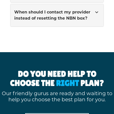
expand_more
When should I contact my provider
instead of resetting the NBN box?
DO YOU NEED HELP TO
CHOOSE THE
RIGHT
PLAN?
Our friendly gurus are ready and waiting to
help you choose the best plan for you.