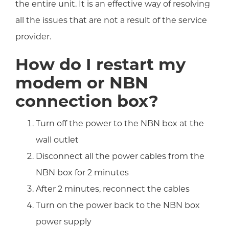
the entire unit. It is an effective way of resolving
all the issues that are not a result of the service
provider.
How do I restart my
modem or NBN
connection box?
Turn off the power to the NBN box at the
wall outlet
Disconnect all the power cables from the
NBN box for 2 minutes
After 2 minutes, reconnect the cables
Turn on the power back to the NBN box
power supply