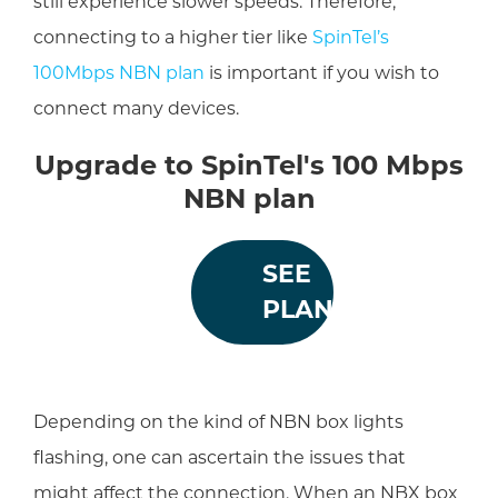
still experience slower speeds. Therefore,
connecting to a higher tier like
SpinTel’s
100Mbps NBN plan
is important if you wish to
connect many devices.
Upgrade to SpinTel's 100 Mbps
NBN plan
SEE
PLANS
Depending on the kind of NBN box lights
flashing, one can ascertain the issues that
might affect the connection. When an NBX box