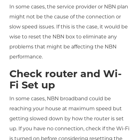
In some cases, the service provider or NBN plan
might not be the cause of the connection or
slow speed issues. If this is the case, it would be
wise to reset the NBN box to eliminate any
problems that might be affecting the NBN
performance.
Check router and Wi-
Fi Set up
In some cases, NBN broadband could be
reaching your house at maximum speed but
getting slowed down by how the router is set
up. If you have no connection, check if the Wi-Fi
is turned on before considering resetting the