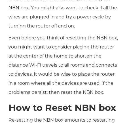
NBN box. You might also want to check if all the
wires are plugged in and try a power cycle by
turning the router off and on.
Even before you think of resetting the NBN box,
you might want to consider placing the router
at the center of the home to shorten the
distance Wi-Fi travels to all rooms and connects
to devices. It would be wise to place the router
in a room where all the devices are used. If the
problems persist, then reset the NBN box.
How to Reset NBN box
Re-setting the NBN box amounts to restarting