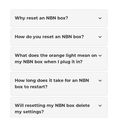
expand_more
Why reset an NBN box?
expand_more
How do you reset an NBN box?
expand_more
What does the orange light mean on
my NBN box when I plug it in?
expand_more
How long does it take for an NBN
box to restart?
expand_more
Will resetting my NBN box delete
my settings?