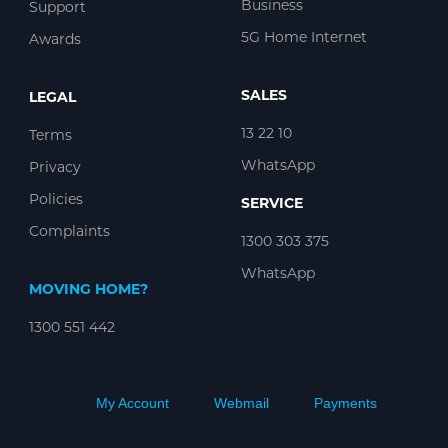
Business
Support
5G Home Internet
Awards
SALES
LEGAL
13 22 10
Terms
WhatsApp
Privacy
Policies
SERVICE
Complaints
1300 303 375
WhatsApp
MOVING HOME?
1300 551 442
My Account
Webmail
Payments