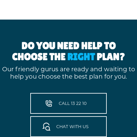
DO YOU NEED HELP TO
CHOOSE THE
RIGHT
PLAN?
Our friendly gurus are ready and waiting to
help you choose the best plan for you.
CALL 13 22 10
CHAT WITH US