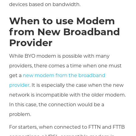
devices based on bandwidth.
When to use Modem
from New Broadband
Provider
While BYO modem is possible with many
providers, there comes a time when one must
get a
new modem from the broadband
provider
. It is especially the case when the new
network is incompatible with the older modem.
In this case, the connection would be a
problem.
For starters, when connected to FTTN and FTTB