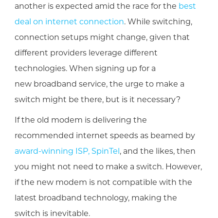
another is expected amid the race for the
best
deal on internet connection
. While switching,
connection setups might change, given that
different providers leverage different
technologies. When signing up for a
new broadband service, the urge to make a
switch might be there, but is it necessary?
If the old modem is delivering the
recommended internet speeds as beamed by
award-winning ISP, SpinTel
, and the likes, then
you might not need to make a switch. However,
if the new modem is not compatible with the
latest broadband technology, making the
switch is inevitable.