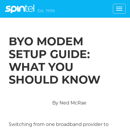
Toggl
Est. 1996
navig
BYO MODEM
SETUP GUIDE:
WHAT YOU
SHOULD KNOW
By Ned McRae
Switching from one broadband provider to