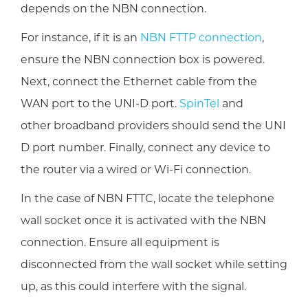
depends on the NBN connection.
For instance, if it is an
NBN FTTP connection
,
ensure the NBN connection box is powered.
Next, connect the Ethernet cable from the
WAN port to the UNI-D port.
SpinTel
and
other broadband providers should send the UNI
D port number. Finally, connect any device to
the router via a wired or Wi-Fi connection.
In the case of NBN FTTC, locate the telephone
wall socket once it is activated with the NBN
connection. Ensure all equipment is
disconnected from the wall socket while setting
up, as this could interfere with the signal.