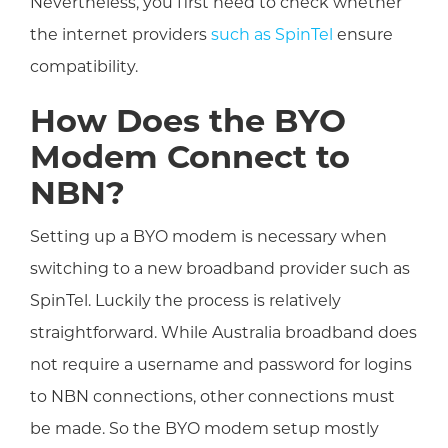
Nevertheless, you first need to check whether
the internet providers
such as SpinTel
ensure
compatibility.
How Does the BYO
Modem Connect to
NBN?
Setting up a BYO modem is necessary when
switching to a new broadband provider such as
SpinTel. Luckily the process is relatively
straightforward. While Australia broadband does
not require a username and password for logins
to NBN connections, other connections must
be made. So the BYO modem setup mostly