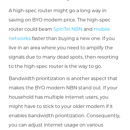
A high-spec router might go a long way in
saving on BYO modem price. The high-spec
router could beam
SpinTel NBN
and
mobile
networks
faster than buying a new one. If you
live in an area where you need to amplify the
signals due to many dead spots, then resorting
to the high-spec router is the way to go.
Bandwidth prioritization is another aspect that
makes the BYO modem NBN stand out. If your
household has multiple internet users, you
might have to stick to your older modem if it
enables bandwidth prioritization. Consequently,
you can adjust internet usage on various