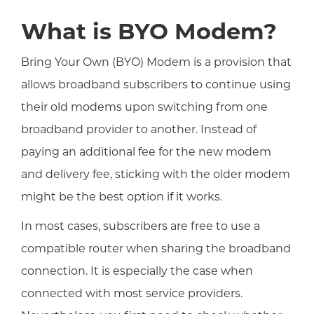
What is BYO Modem?
Bring Your Own (BYO) Modem is a provision that
allows broadband subscribers to continue using
their old modems upon switching from one
broadband provider to another. Instead of
paying an additional fee for the new modem
and delivery fee, sticking with the older modem
might be the best option if it works.
In most cases, subscribers are free to use a
compatible router when sharing the broadband
connection. It is especially the case when
connected with most service providers.