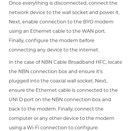
Once everything is disconnected, connect the
network device to the wall socket and power it.
Next, enable connection to the BYO modem
using an Ethernet cable to the WAN port.
Finally, configure the modem before
connecting any device to the internet.
In the case of NBN Cable Broadband HFC, locate
the NBN connection box and ensure it's
plugged into the coaxial wall socket. Next,
ensure the Ethernet cable is connected to the
UNI D port on the NBN connection box and
back to the modem. Finally, connect the
computer or any other device to the modem
using a Wi-Fi connection to configure.