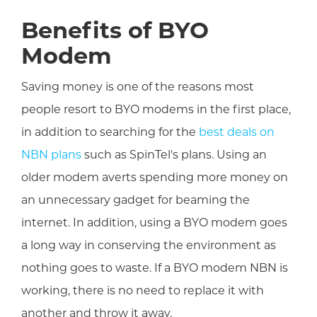
Benefits of BYO
Modem
Saving money is one of the reasons most
people resort to BYO modems in the first place,
in addition to searching for the
best deals on
NBN plans
such as SpinTel's plans. Using an
older modem averts spending more money on
an unnecessary gadget for beaming the
internet. In addition, using a BYO modem goes
a long way in conserving the environment as
nothing goes to waste. If a BYO modem NBN is
working, there is no need to replace it with
another and throw it away.