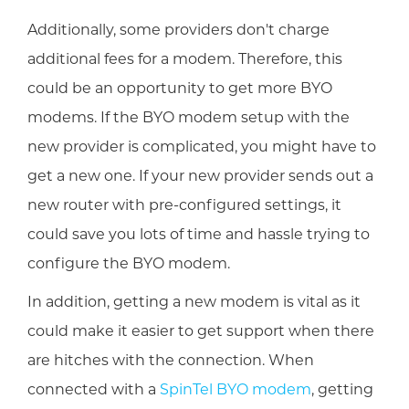
Additionally, some providers don't charge
additional fees for a modem. Therefore, this
could be an opportunity to get more BYO
modems. If the BYO modem setup with the
new provider is complicated, you might have to
get a new one. If your new provider sends out a
new router with pre-configured settings, it
could save you lots of time and hassle trying to
configure the BYO modem.
In addition, getting a new modem is vital as it
could make it easier to get support when there
are hitches with the connection. When
connected with a
SpinTel BYO modem
, getting