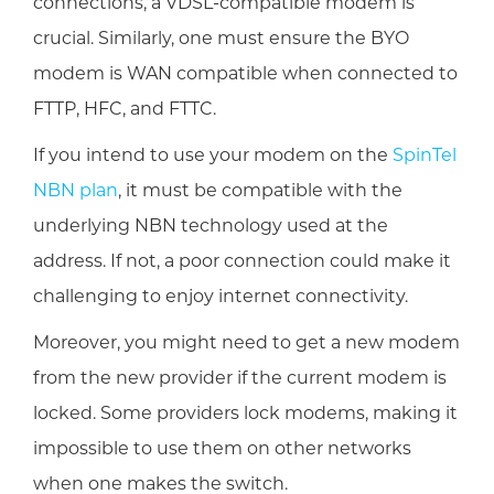
connections, a VDSL-compatible modem is
crucial. Similarly, one must ensure the BYO
modem is WAN compatible when connected to
FTTP, HFC, and FTTC.
If you intend to use your modem on the
SpinTel
NBN plan
, it must be compatible with the
underlying NBN technology used at the
address. If not, a poor connection could make it
challenging to enjoy internet connectivity.
Moreover, you might need to get a new modem
from the new provider if the current modem is
locked. Some providers lock modems, making it
impossible to use them on other networks
when one makes the switch.