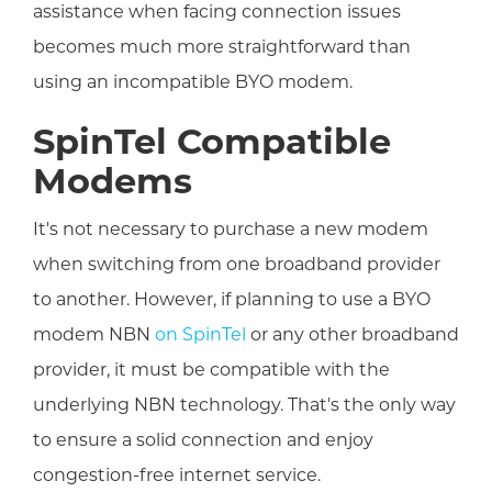
assistance when facing connection issues
becomes much more straightforward than
using an incompatible BYO modem.
SpinTel Compatible
Modems
It's not necessary to purchase a new modem
when switching from one broadband provider
to another. However, if planning to use a BYO
modem NBN
on SpinTel
or any other broadband
provider, it must be compatible with the
underlying NBN technology. That's the only way
to ensure a solid connection and enjoy
congestion-free internet service.