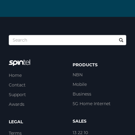
PRODUCTS
NBN
Home
Mobile
Contact
Business
Support
5G Home Internet
Awards
SALES
LEGAL
13 22 10
Terms