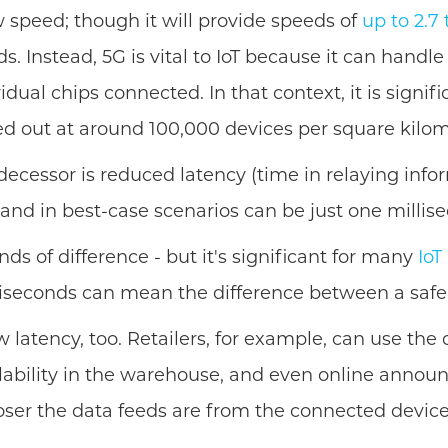
aw speed; though it will provide speeds of
up to 2.7
 Instead, 5G is vital to IoT because it can handle
vidual chips connected. In that context, it is signi
d out at around 100,000 devices per square kilom
edecessor is reduced latency (time in relaying inf
 and in best-case scenarios can be just one millise
nds of difference - but it's significant for many
IoT
liseconds can mean the difference between a safe 
low latency, too. Retailers, for example, can use t
ilability in the warehouse, and even online annou
oser the data feeds are from the connected devices 