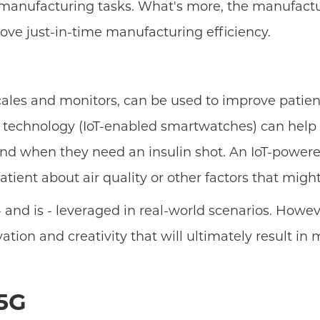
manufacturing tasks. What's more, the manufactur
ve just-in-time manufacturing efficiency.
scales and monitors, can be used to improve patien
 technology (IoT-enabled smartwatches) can help p
nd when they need an insulin shot. An IoT-power
tient about air quality or other factors that mig
and is - leveraged in real-world scenarios. Howeve
ation and creativity that will ultimately result i
 5G