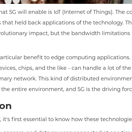
at 5G will enable is IoT (Internet of Things). The 
ns that held back applications of the technology. 
volutionary impact, but the bandwidth limitations
particular benefit to edge computing applications
vices, chips, and the like - can handle a lot of t
y network. This kind of distributed environment is
he entire environment, and 5G is the driving forc
gon
 it's first essential to know how these technologie