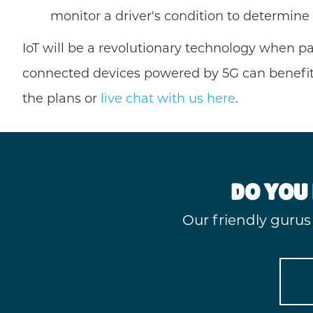
monitor a driver's condition to determine
IoT will be a revolutionary technology when p
connected devices powered by 5G can benefit 
the plans or
live chat with us here
.
DO YOU 
Our friendly gurus