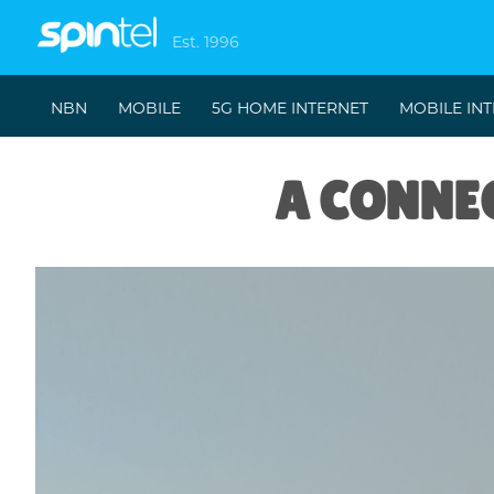
Est. 1996
NBN
MOBILE
5G HOME INTERNET
MOBILE IN
A CONNEC