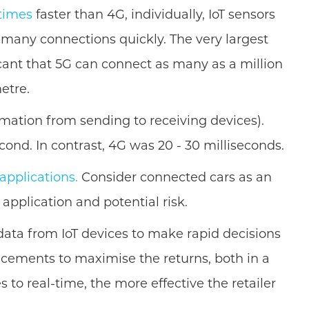
 times
faster than 4G, individually, IoT sensors
 many connections quickly. The very largest
ficant that 5G can connect as many as a million
etre.
ormation from sending to receiving devices).
cond. In contrast, 4G was 20 - 30 milliseconds.
 applications.
Consider connected cars as an
application and potential risk.
he data from IoT devices to make rapid decisions
ncements to maximise the returns, both in a
to real-time, the more effective the retailer