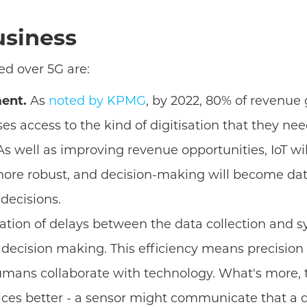
usiness
ed over 5G are:
ment.
As
noted by KPMG
, by 2022, 80% of revenue 
ses access to the kind of digitisation that they n
s well as improving revenue opportunities, IoT wil
e robust, and decision-making will become data-d
decisions.
ation of delays between the data collection and s
 decision making. This efficiency means precision 
mans collaborate with technology. What's more, t
ices better - a sensor might communicate that a dev