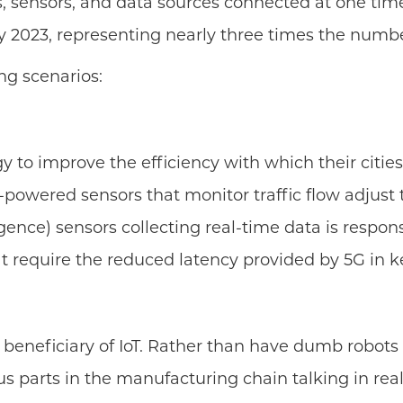
, sensors, and data sources connected at one time
by 2023, representing nearly three times the numbe
ng scenarios:
o improve the efficiency with which their cities o
I-powered sensors that monitor traffic flow adjust 
ligence) sensors collecting real-time data is respon
that require the reduced latency provided by 5G in
beneficiary of IoT. Rather than have dumb robots 
 parts in the manufacturing chain talking in real