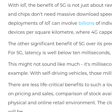
With IoT, the benefit of 5G is not just about r
and chips don't need massive download speeds.
deployments of IoT can involve
billions
of indi
devices per square kilometre, where 4G cappe
The other significant benefit of 5G over its pr
For 5G, latency is well below ten milliseconds,
This might not sound like much - it's milliseco
example. With self-driving vehicles, those mil
There are less life-critical benefits to such a 
on pricing and sales, comparison of stock ava
physical and online retail environment. The cl
will be.