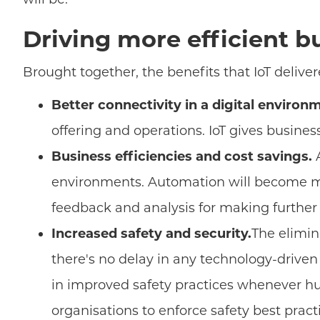
Driving more efficient b
Brought together, the benefits that IoT deliver
Better connectivity in a digital environ
offering and operations. IoT gives busines
Business efficiencies and cost savings.
A
environments. Automation will become mor
feedback and analysis for making further 
Increased safety and security.
The elimin
there's no delay in any technology-driven
in improved safety practices whenever hu
organisations to enforce safety best pract