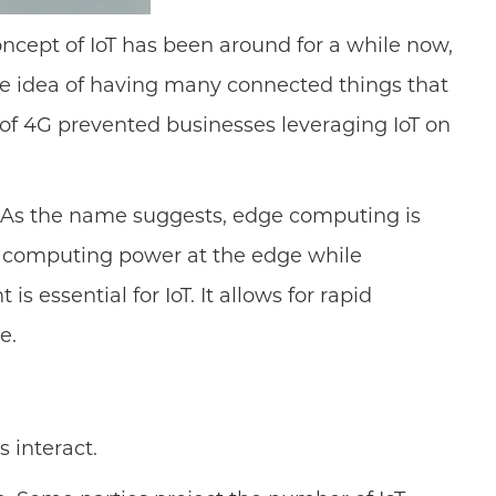
concept of IoT has been around for a while now,
The idea of having many connected things that
 of 4G prevented businesses leveraging IoT on
. As the name suggests, edge computing is
he computing power at the edge while
 essential for IoT. It allows for rapid
e.
s interact.