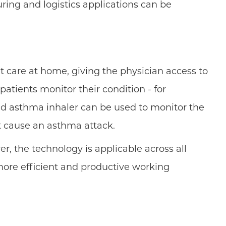
ing and logistics applications can be
t care at home, giving the physician access to
atients monitor their condition - for
ed asthma inhaler can be used to monitor the
ht cause an asthma attack.
r, the technology is applicable across all
n more efficient and productive working