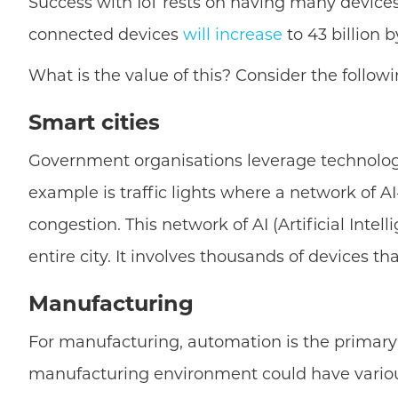
Success with IoT rests on having many devices
connected devices
will increase
to 43 billion 
What is the value of this? Consider the followi
Smart cities
Government organisations leverage technology t
example is traffic lights where a network of A
congestion. This network of AI (Artificial Intel
entire city. It involves thousands of devices 
Manufacturing
For manufacturing, automation is the primary 
manufacturing environment could have various