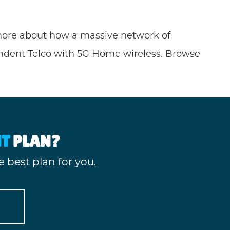
n more about how a massive network of
endent Telco with 5G Home wireless. Browse
HT
PLAN?
 best plan for you.