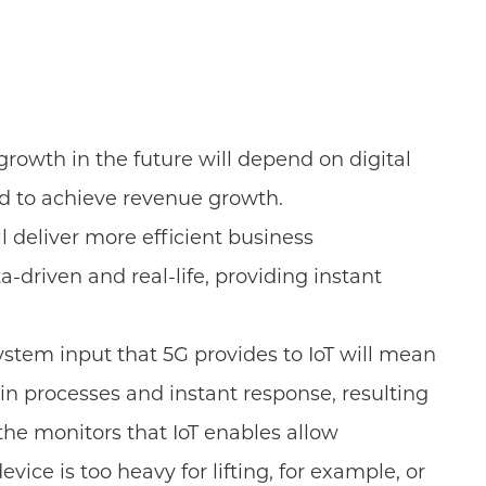
growth in the future will depend on digital
eed to achieve revenue growth.
l deliver more efficient business
riven and real-life, providing instant
ystem input that 5G provides to IoT will mean
in processes and instant response, resulting
he monitors that IoT enables allow
ice is too heavy for lifting, for example, or