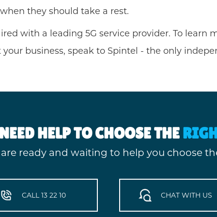
 when they should take a rest.
aired with a leading 5G service provider. To lear
your business, speak to Spintel - the only indep
NEED HELP TO CHOOSE THE
RIG
 are ready and waiting to help you choose the
CALL 13 22 10
CHAT WITH US