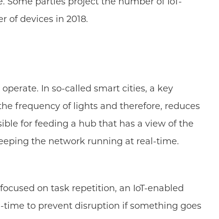
. Some parties project the number of IoT-
r of devices in 2018.
perate. In so-called smart cities, a key
the frequency of lights and therefore, reduces
sible for feeding a hub that has a view of the
 keeping the network running at real-time.
focused on task repetition, an IoT-enabled
-time to prevent disruption if something goes