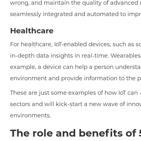
wrong, and maintain the quality of advanced 
seamlessly integrated and automated to impro
Healthcare
For healthcare, IoT-enabled devices, such as 
in-depth data insights in real-time. Wearables
example, a device can help a person understa
environment and provide information to the pa
These are just some examples of how IoT can - 
sectors and will kick-start a new wave of innov
environments.
The role and benefits of