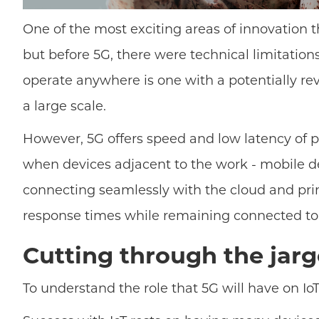
One of the most exciting areas of innovation th
but before 5G, there were technical limitatio
operate anywhere is one with a potentially re
a large scale.
However, 5G offers speed and low latency of 
when devices adjacent to the work - mobile de
connecting seamlessly with the cloud and primar
response times while remaining connected to t
Cutting through the jar
To understand the role that 5G will have on IoT,